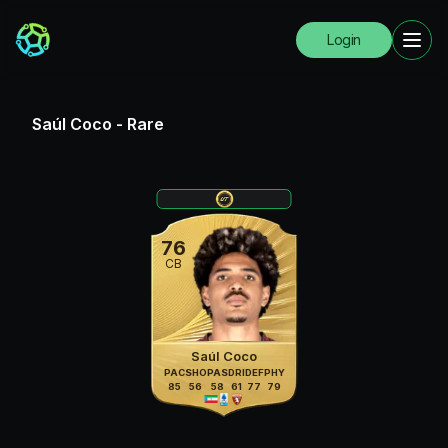
Login
Saúl Coco
-
Rare
76
CB
Saúl Coco
PAC
SHO
PAS
DRI
DEF
PHY
85
56
58
61
77
79