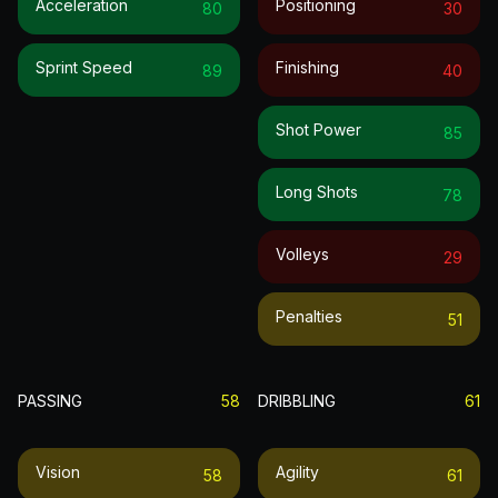
Acceleration
Positioning
80
30
Sprint Speed
Finishing
89
40
Shot Power
85
Long Shots
78
Volleys
29
Penalties
51
PASSING
58
DRIBBLING
61
Vision
Agility
58
61