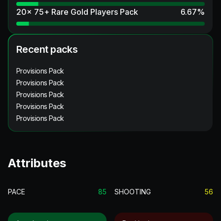
20x 75+ Rare Gold Players Pack
6.67
%
Recent packs
Provisions Pack
Provisions Pack
Provisions Pack
Provisions Pack
Provisions Pack
Attributes
PACE
85
SHOOTING
56