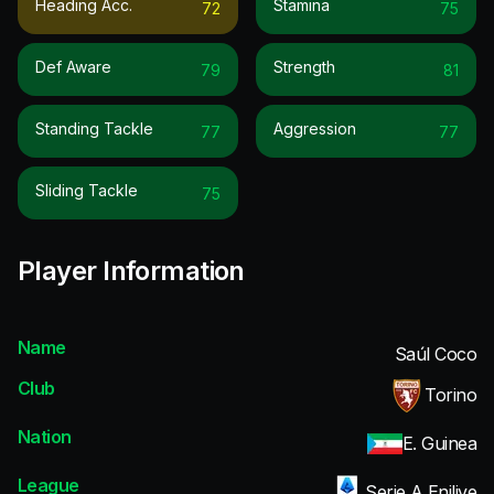
Heading Acc.
Stamina
72
75
Def Aware
Strength
79
81
Standing Tackle
Aggression
77
77
Sliding Tackle
75
Player Information
Name
Saúl Coco
Club
Torino
Nation
E. Guinea
League
Serie A Enilive