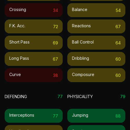
Crossing
Balance
34
54
F.k. Acc.
Reactions
72
67
Short Pass
Ball Control
69
64
Long Pass
Dribbling
67
60
Curve
Composure
38
60
DEFENDING
77
PHYSICALITY
79
Interceptions
Jumping
77
88