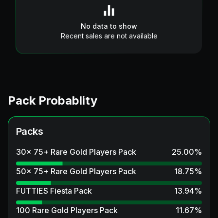
No data to show
Recent sales are not available
Pack Probablity
Packs
30x 75+ Rare Gold Players Pack
25.00
%
50x 75+ Rare Gold Players Pack
18.75
%
FUTTIES Fiesta Pack
13.94
%
100 Rare Gold Players Pack
11.67
%