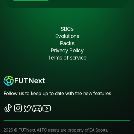
SBCs
Evolutions
Packs
Privacy Policy
Terms of service
FUTNext
Follow us to keep up to date with the new features
2026
©
FUTNext
. All FC assets are property of EA Sports.