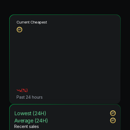
Current Cheapest
(
%)
Past 24 hours
Lowest (24H)
Average (24H)
Recent sales