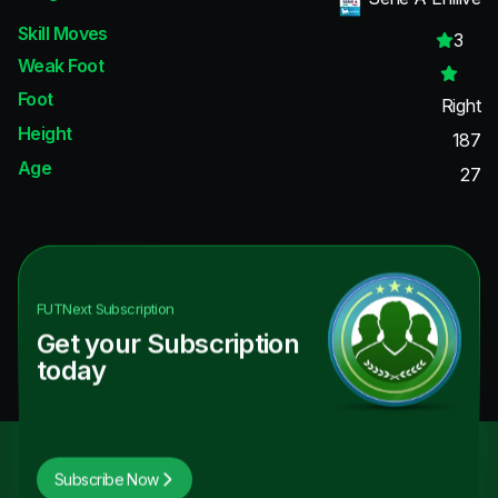
Skill Moves
3
Weak Foot
Foot
Right
Height
187
Age
27
FUTNext
Subscription
Get your Subscription
today
Subscribe Now