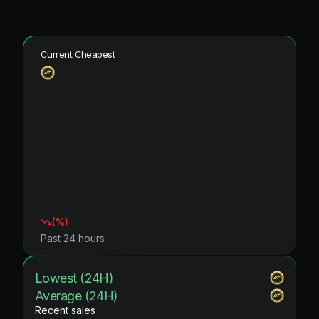
Current Cheapest
(
%)
Past 24 hours
Lowest (24H)
Average (24H)
Recent sales