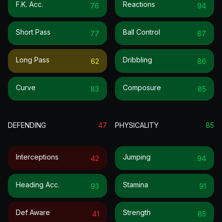
F.k. Acc.
Reactions
76
94
Short Pass
Ball Control
77
87
Long Pass
Dribbling
62
86
Curve
Composure
83
85
DEFENDING
47
PHYSICALITY
85
Interceptions
Jumping
42
94
Heading Acc.
Stamina
93
91
Def Aware
Strength
41
85