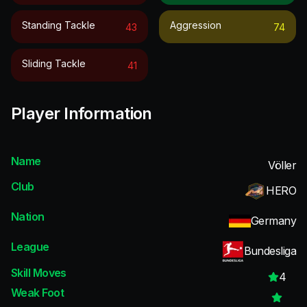
Standing Tackle
Aggression
43
74
Sliding Tackle
41
Player Information
Name
Völler
Club
HERO
Nation
Germany
League
Bundesliga
Skill Moves
4
Weak Foot