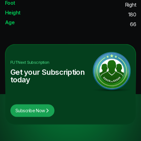
Foot
Right
Height
180
Age
66
FUTNext
Subscription
Get your Subscription
today
Subscribe Now