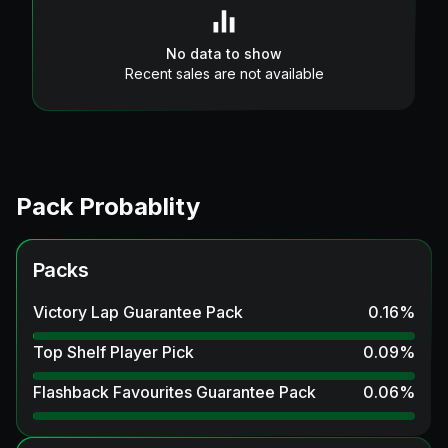
No data to show
Recent sales are not available
Pack Probablity
Packs
Victory Lap Guarantee Pack
0.16
%
Top Shelf Player Pick
0.09
%
Flashback Favourites Guarantee Pack
0.06
%