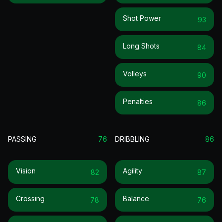
Shot Power
93
Long Shots
84
Volleys
90
Penalties
86
PASSING
76
DRIBBLING
86
Vision
Agility
82
87
Crossing
Balance
78
76