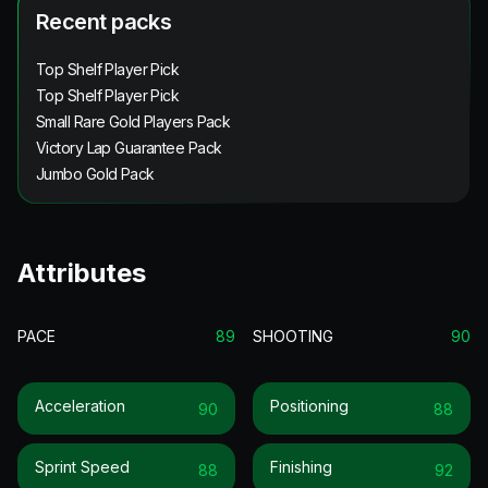
Recent packs
Top Shelf Player Pick
Top Shelf Player Pick
Small Rare Gold Players Pack
Victory Lap Guarantee Pack
Jumbo Gold Pack
Attributes
PACE
89
SHOOTING
90
Acceleration
Positioning
90
88
Sprint Speed
Finishing
88
92