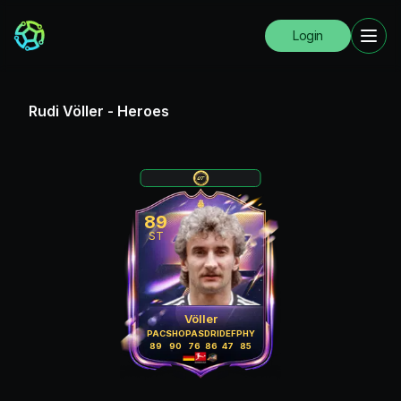
Login
Rudi Völler
-
Heroes
89
ST
Völler
PAC
SHO
PAS
DRI
DEF
PHY
89
90
76
86
47
85