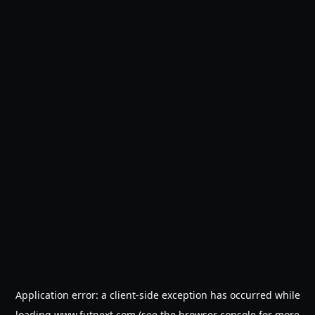
Application error: a
client
-side exception has occurred while
loading
www.futnext.com
(see the
browser console
for more