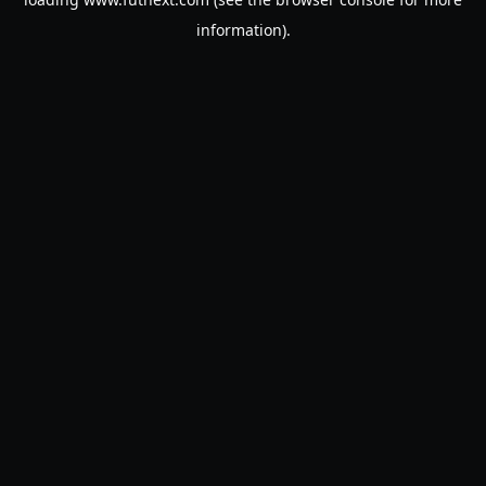
information).