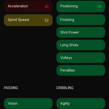
Acceleration
Positioning
45
79
Sprint Speed
Finishing
52
Shot Power
Long Shots
Volleys
Penalties
PASSING
DRIBBLING
Vision
Agility