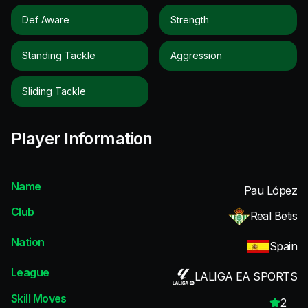
Def Aware
Strength
Standing Tackle
Aggression
Sliding Tackle
Player Information
Name
Pau López
Club
Real Betis
Nation
Spain
League
LALIGA EA SPORTS
Skill Moves
2