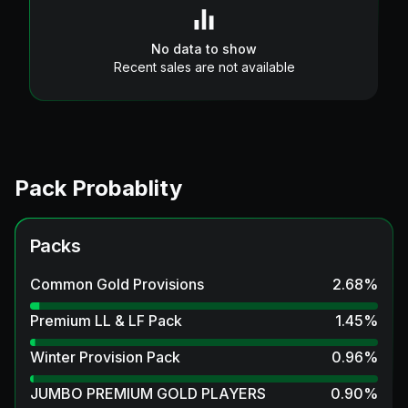
No data to show
Recent sales are not available
Pack Probablity
Packs
Common Gold Provisions
2.68
%
Premium LL & LF Pack
1.45
%
Winter Provision Pack
0.96
%
JUMBO PREMIUM GOLD PLAYERS
0.90
%