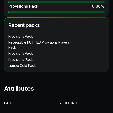
Provisions Pack
0.86
%
Recent packs
Provisions Pack
Repeatable FUTTIES Provisions Players
Pack
Provisions Pack
Provisions Pack
Jumbo Gold Pack
Attributes
PACE
SHOOTING