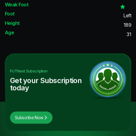
Weak Foot
Foot
Left
Height
189
Age
31
FUTNext
Subscription
Get your Subscription
today
Subscribe Now