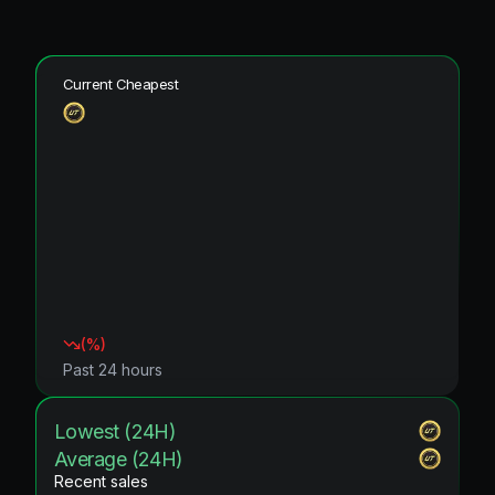
Current Cheapest
(
%)
Past 24 hours
Lowest (24H)
Average (24H)
Recent sales