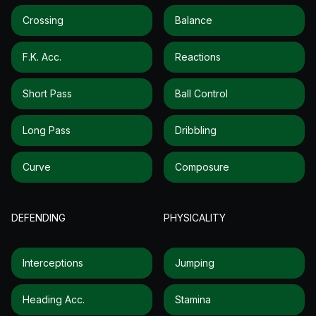
Crossing
Balance
F.k. Acc.
Reactions
Short Pass
Ball Control
Long Pass
Dribbling
Curve
Composure
DEFENDING
PHYSICALITY
Interceptions
Jumping
Heading Acc.
Stamina