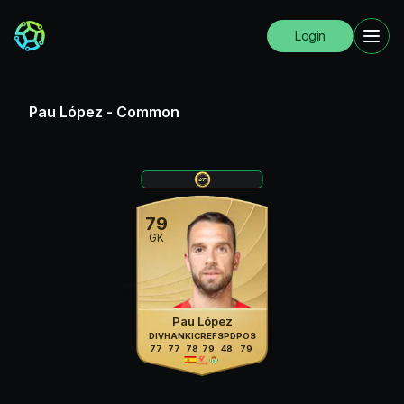
Login
Pau López
-
Common
79
GK
Pau López
DIV
HAN
KIC
REF
SPD
POS
77
77
78
79
48
79