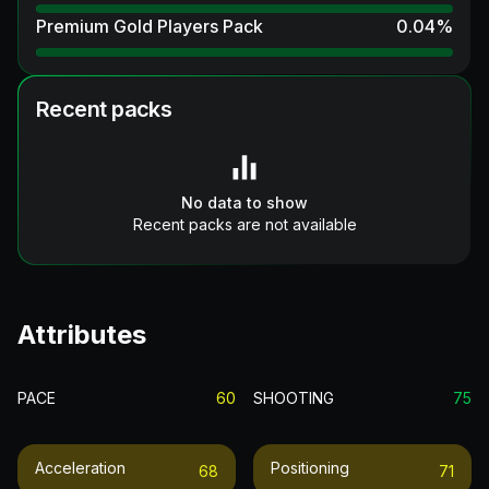
Premium Gold Players Pack
0.04
%
Recent packs
No data to show
Recent packs are not available
Attributes
PACE
60
SHOOTING
75
Acceleration
Positioning
68
71