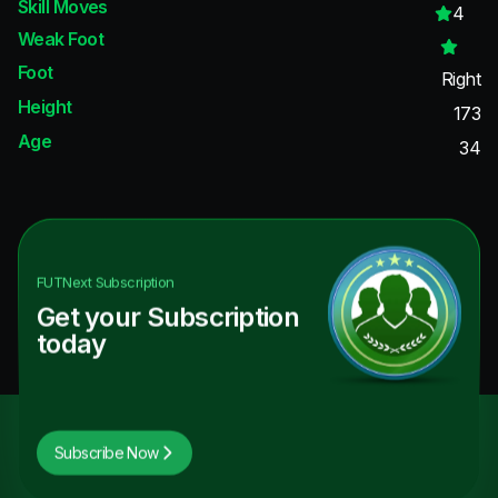
Skill Moves
4
Weak Foot
Foot
Right
Height
173
Age
34
FUTNext
Subscription
Get your Subscription
today
Subscribe Now