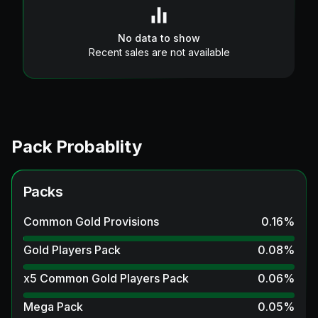
No data to show
Recent sales are not available
Pack Probablity
Packs
Common Gold Provisions
0.16
%
Gold Players Pack
0.08
%
x5 Common Gold Players Pack
0.06
%
Mega Pack
0.05
%