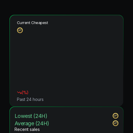
Current Cheapest
(
%)
Past 24 hours
Lowest (24H)
Average (24H)
Recent sales