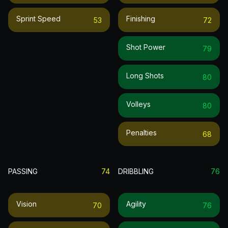
Sprint Speed
Finishing
53
72
Shot Power
79
Long Shots
80
Volleys
80
Penalties
68
PASSING
74
DRIBBLING
76
Vision
Agility
70
76