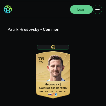
Login
Patrik Hrošovský
-
Common
76
CM
Hrošovský
PAC
SHO
PAS
DRI
DEF
PHY
60
75
74
76
70
71