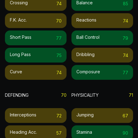
Crossing
Balance
74
85
F.k. Acc.
Reactions
70
74
Short Pass
Ball Control
77
79
Long Pass
Dribbling
75
74
Curve
Composure
74
77
DEFENDING
70
PHYSICALITY
71
Interceptions
Jumping
72
67
Heading Acc.
Stamina
57
90