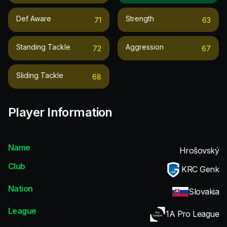
Def Aware
Strength
71
63
Standing Tackle
Aggression
72
67
Sliding Tackle
68
Player Information
Name
Hrošovský
Club
KRC Genk
Nation
Slovakia
League
1A Pro League