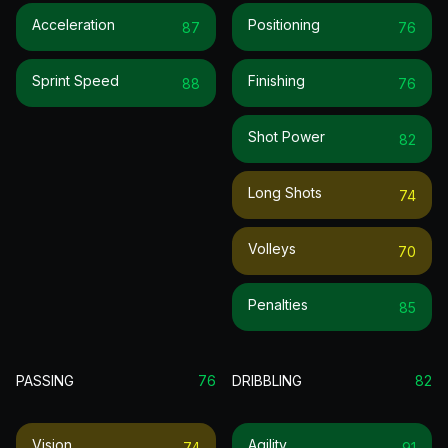
Acceleration
Positioning
87
76
Sprint Speed
Finishing
88
76
Shot Power
82
Long Shots
74
Volleys
70
Penalties
85
PASSING
76
DRIBBLING
82
Vision
Agility
74
91