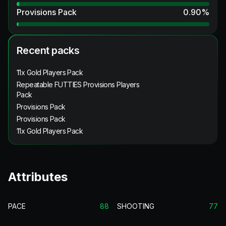
Provisions Pack
0.90
%
Recent packs
11x Gold Players Pack
Repeatable FUTTIES Provisions Players
Pack
Provisions Pack
Provisions Pack
11x Gold Players Pack
Attributes
PACE
88
SHOOTING
77