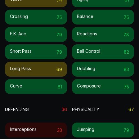
Crossing
Balance
75
75
F.k. Acc.
Reactions
79
78
Short Pass
Ball Control
79
82
Long Pass
Dribbling
69
83
Curve
Composure
81
75
DEFENDING
36
PHYSICALITY
67
Interceptions
Jumping
33
79