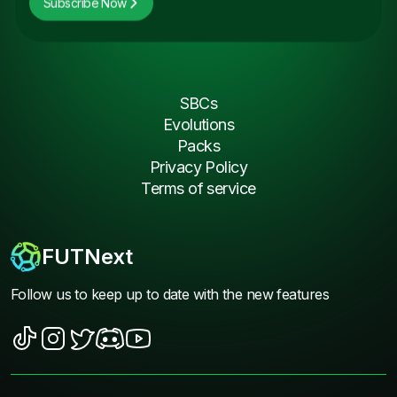
Subscribe Now
SBCs
Evolutions
Packs
Privacy Policy
Terms of service
FUTNext
Follow us to keep up to date with the new features