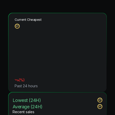
Current Cheapest
(
%)
Past 24 hours
Lowest (24H)
Average (24H)
Recent sales