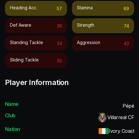
Heading Acc.
Stamina
57
69
Def Aware
Strength
36
74
Standing Tackle
Aggression
34
43
Sliding Tackle
30
Player Information
Name
Pépé
Club
Villarreal CF
Nation
Ivory Coast