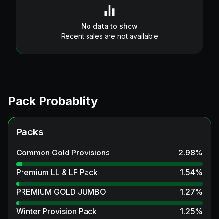
No data to show
Recent sales are not available
Pack Probablity
Packs
Common Gold Provisions
2.98
%
Premium LL & LF Pack
1.54
%
PREMIUM GOLD JUMBO
1.27
%
Winter Provision Pack
1.25
%