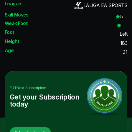
League
LALIGA EA SPORTS
Skill Moves
5
Weak Foot
Foot
Left
Height
183
Age
31
FUTNext
Subscription
Get your Subscription
today