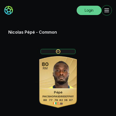
Login
Nicolas Pépé
-
Common
80
RM
Pépé
PAC
SHO
PAS
DRI
DEF
PHY
88
77
76
82
36
67