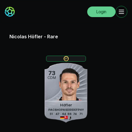
Login
Nicolas Höfler
-
Rare
73
CDM
Höfler
PAC
SHO
PAS
DRI
DEF
PHY
51
47
64
66
74
71