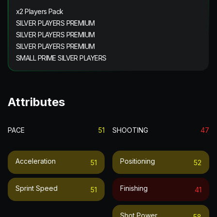
x2 Players Pack
SILVER PLAYERS PREMIUM
SILVER PLAYERS PREMIUM
SILVER PLAYERS PREMIUM
SMALL PRIME SILVER PLAYERS
Attributes
PACE
51
SHOOTING
47
Acceleration
Positioning
51
52
Sprint Speed
Finishing
51
41
Shot Power
58