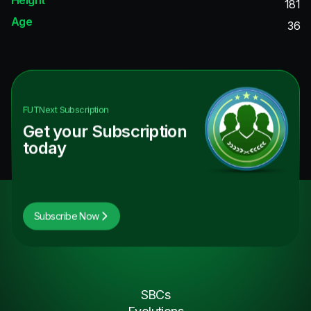
181
Age
36
FUTNext
Subscription
Get your Subscription
today
Subscribe Now
SBCs