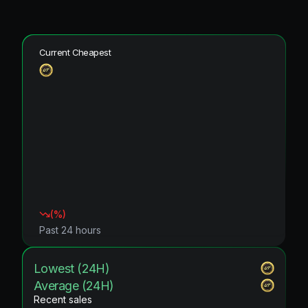
Current Cheapest
(
%)
Past 24 hours
Lowest (24H)
Average (24H)
Recent sales