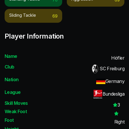
Sliding Tackle
69
Player Information
Name
Höfler
Club
SC Freiburg
Nation
Germany
League
Bundesliga
Skill Moves
3
Weak Foot
Foot
Right
Height