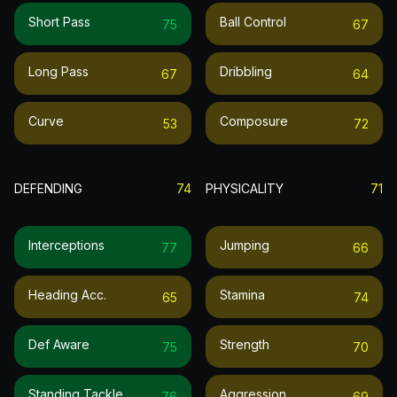
Short Pass
Ball Control
75
67
Long Pass
Dribbling
67
64
Curve
Composure
53
72
DEFENDING
74
PHYSICALITY
71
Interceptions
Jumping
77
66
Heading Acc.
Stamina
65
74
Def Aware
Strength
75
70
Standing Tackle
Aggression
76
69