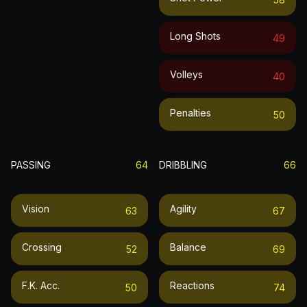
Long Shots
49
Volleys
40
Penalties
50
PASSING
64
DRIBBLING
66
Vision
Agility
63
67
Crossing
Balance
52
69
F.k. Acc.
Reactions
50
74