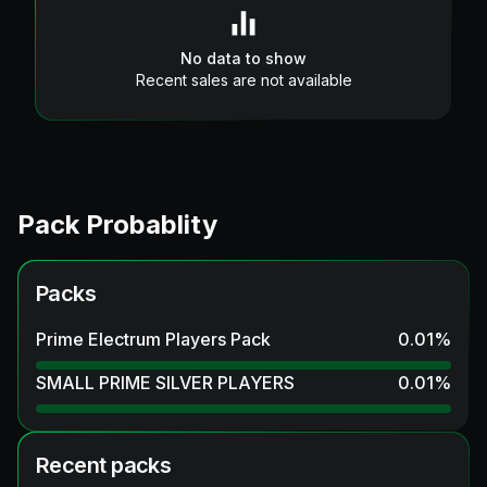
No data to show
Recent sales are not available
Pack Probablity
Packs
Prime Electrum Players Pack
0.01
%
SMALL PRIME SILVER PLAYERS
0.01
%
Recent packs