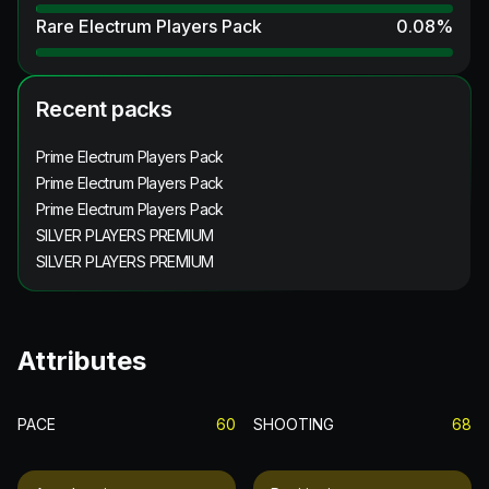
Rare Electrum Players Pack
0.08
%
Recent packs
Prime Electrum Players Pack
Prime Electrum Players Pack
Prime Electrum Players Pack
SILVER PLAYERS PREMIUM
SILVER PLAYERS PREMIUM
Attributes
PACE
60
SHOOTING
68