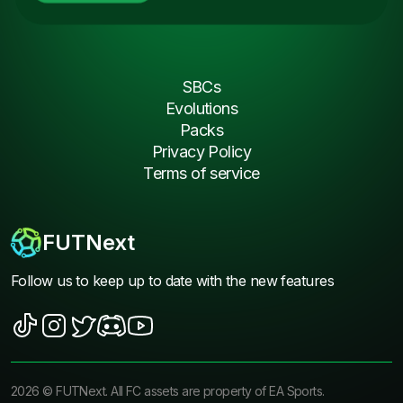
SBCs
Evolutions
Packs
Privacy Policy
Terms of service
FUTNext
Follow us to keep up to date with the new features
2026
©
FUTNext
. All FC assets are property of EA Sports.