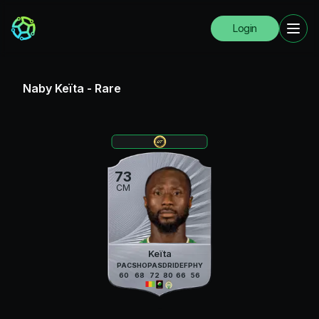
Login
Naby Keïta
-
Rare
73
CM
Keïta
PAC
SHO
PAS
DRI
DEF
PHY
60
68
72
80
66
56