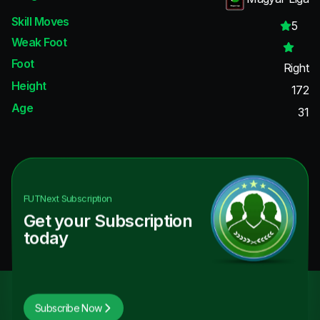
Skill Moves
5
Weak Foot
Foot
Right
Height
172
Age
31
FUTNext
Subscription
Get your Subscription
today
Subscribe Now