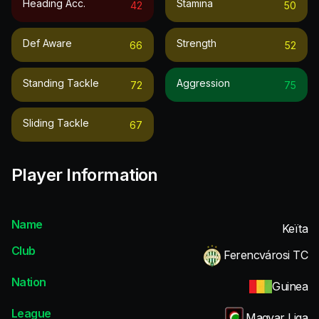
Heading Acc.
Stamina
42
50
Def Aware
Strength
66
52
Standing Tackle
Aggression
72
75
Sliding Tackle
67
Player Information
Name
Keïta
Club
Ferencvárosi TC
Nation
Guinea
League
Magyar Liga