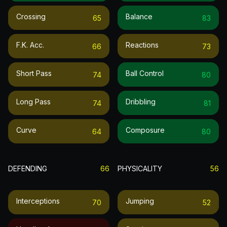
Crossing
Balance
65
83
F.k. Acc.
Reactions
66
73
Short Pass
Ball Control
74
80
Long Pass
Dribbling
74
81
Curve
Composure
64
80
DEFENDING
66
PHYSICALITY
56
Interceptions
Jumping
70
52