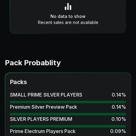
No data to show
Recent sales are not available
Pack Probablity
Packs
SMALL PRIME SILVER PLAYERS
0.14
%
Premium Silver Preview Pack
0.14
%
SILVER PLAYERS PREMIUM
0.10
%
Prime Electrum Players Pack
0.09
%