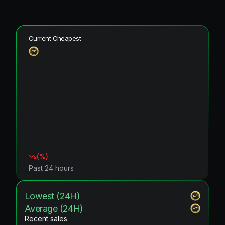
Current Cheapest
(
%)
Past 24 hours
Lowest (24H)
Average (24H)
Recent sales