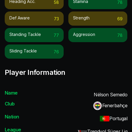
Heading Acc.
Stamina
58
78
Def Aware
Strength
73
69
Standing Tackle
Aggression
77
78
Sliding Tackle
76
Player Information
Name
Nélson Semedo
Club
Fenerbahçe
Nation
Portugal
League
Trendyol Süper Lig