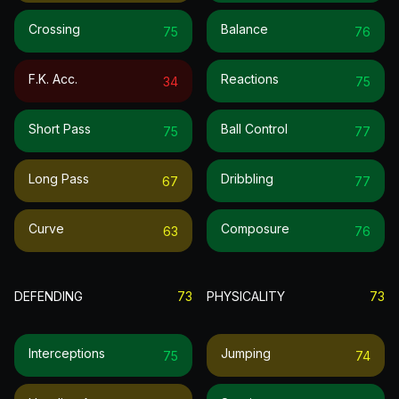
Crossing
Balance
75
76
F.k. Acc.
Reactions
34
75
Short Pass
Ball Control
75
77
Long Pass
Dribbling
67
77
Curve
Composure
63
76
DEFENDING
73
PHYSICALITY
73
Interceptions
Jumping
75
74