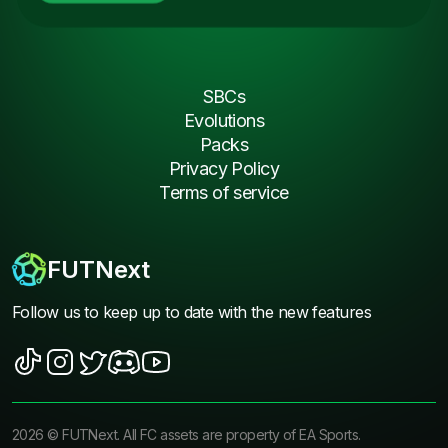
SBCs
Evolutions
Packs
Privacy Policy
Terms of service
FUTNext
Follow us to keep up to date with the new features
2026
©
FUTNext
. All FC assets are property of EA Sports.