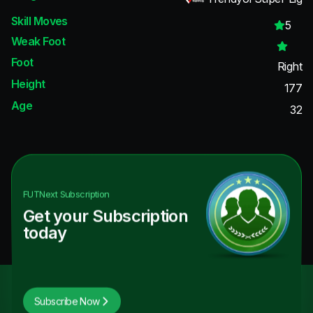
Skill Moves
5
Weak Foot
Foot
Right
Height
177
Age
32
FUTNext
Subscription
Get your Subscription
today
Subscribe Now