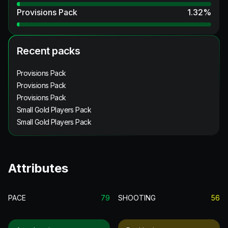
Provisions Pack
1.32
%
Recent packs
Provisions Pack
Provisions Pack
Provisions Pack
Small Gold Players Pack
Small Gold Players Pack
Attributes
PACE
79
SHOOTING
56