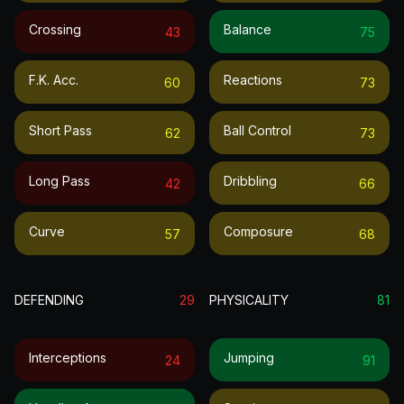
Crossing
Balance
43
75
F.k. Acc.
Reactions
60
73
Short Pass
Ball Control
62
73
Long Pass
Dribbling
42
66
Curve
Composure
57
68
DEFENDING
29
PHYSICALITY
81
Interceptions
Jumping
24
91