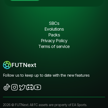
SBCs
Evolutions
Packs
Privacy Policy
Terms of service
FUTNext
Follow us to keep up to date with the new features
2026
©
FUTNext
. All FC assets are property of EA Sports.