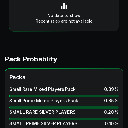
No data to show
Recent sales are not available
Pack Probablity
Packs
Small Rare Mixed Players Pack
0.39
%
Small Prime Mixed Players Pack
0.35
%
SMALL RARE SILVER PLAYERS
0.20
%
SMALL PRIME SILVER PLAYERS
0.10
%