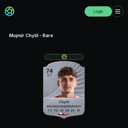
Login
Mojmír Chytil
-
Rare
74
ST
Chytil
PAC
SHO
PAS
DRI
DEF
PHY
73
72
55
68
29
81