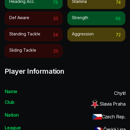
Heading Acc.
Stamina
78
74
Def Aware
Strength
23
88
Standing Tackle
Aggression
24
72
Sliding Tackle
23
Player Information
Name
Chytil
Club
Slavia Praha
Nation
Czech Rep.
League
Česká Liga