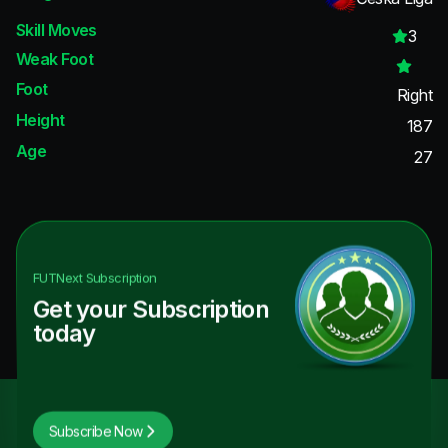
Skill Moves
3
Weak Foot
Foot
Right
Height
187
Age
27
FUTNext
Subscription
Get your Subscription
today
Subscribe Now