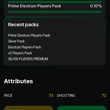
Prime Electrum Players Pack
0.10
%
Recent packs
Prime Electrum Players Pack
Silver Pack
Electrum Players Pack
x2 Players Pack
SILVER PLAYERS PREMIUM
Attributes
PACE
73
SHOOTING
72