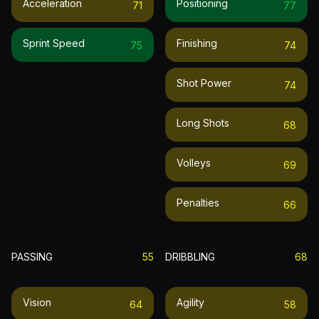
Acceleration
Positioning
71
77
Sprint Speed
Finishing
75
74
Shot Power
74
Long Shots
68
Volleys
69
Penalties
66
PASSING
55
DRIBBLING
68
Vision
Agility
64
58