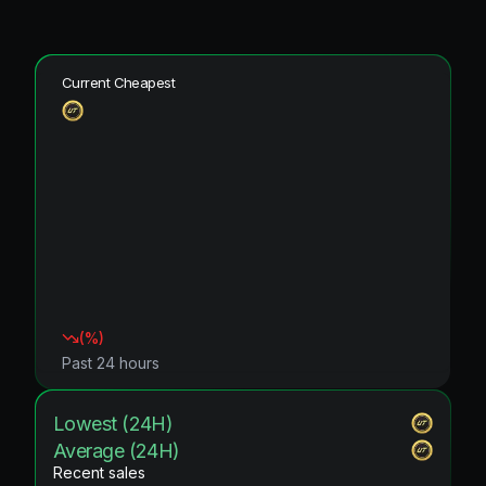
Current Cheapest
(
%)
Past 24 hours
Lowest (24H)
Average (24H)
Recent sales