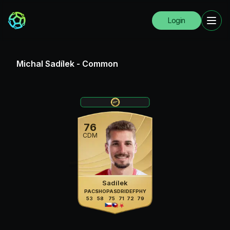
Login
Michal Sadílek
-
Common
76
CDM
Sadílek
PAC
SHO
PAS
DRI
DEF
PHY
53
58
75
71
72
79