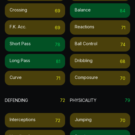
Crossing
Balance
69
84
F.k. Acc.
Reactions
69
71
Short Pass
Ball Control
78
74
Long Pass
Dribbling
81
68
Curve
Composure
71
70
DEFENDING
72
PHYSICALITY
79
Interceptions
Jumping
72
70