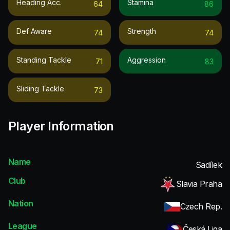
Heading Acc.
Stamina
64
86
Def Aware
Strength
74
74
Standing Tackle
Aggression
71
83
Sliding Tackle
73
Player Information
Name
Sadílek
Club
Slavia Praha
Nation
Czech Rep.
League
Česká Liga