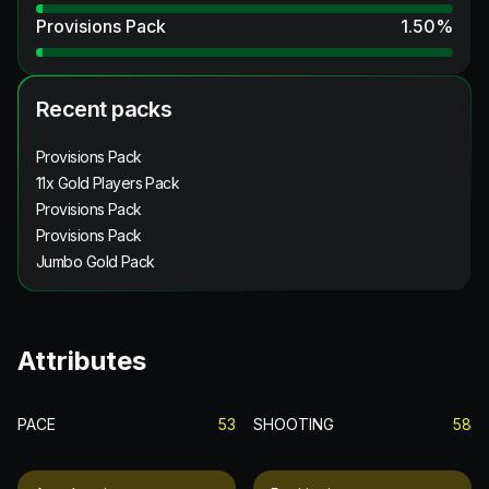
Provisions Pack
1.50
%
Recent packs
Provisions Pack
11x Gold Players Pack
Provisions Pack
Provisions Pack
Jumbo Gold Pack
Attributes
PACE
53
SHOOTING
58