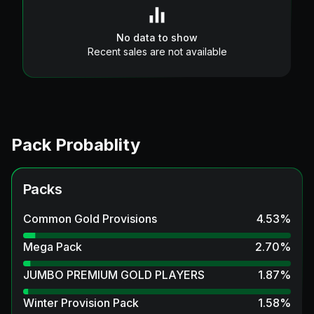
No data to show
Recent sales are not available
Pack Probablity
Packs
Common Gold Provisions
4.53
%
Mega Pack
2.70
%
JUMBO PREMIUM GOLD PLAYERS
1.87
%
Winter Provision Pack
1.58
%