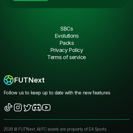
SBCs
Evolutions
Packs
Privacy Policy
Terms of service
FUTNext
Follow us to keep up to date with the new features
2026
©
FUTNext
. All FC assets are property of EA Sports.