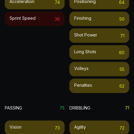
Acceleration
Positioning
74
64
Sprint Speed
Finishing
36
50
Shot Power
71
Long Shots
60
Volleys
55
Penalties
62
PASSING
75
DRIBBLING
71
Vision
Agility
73
72