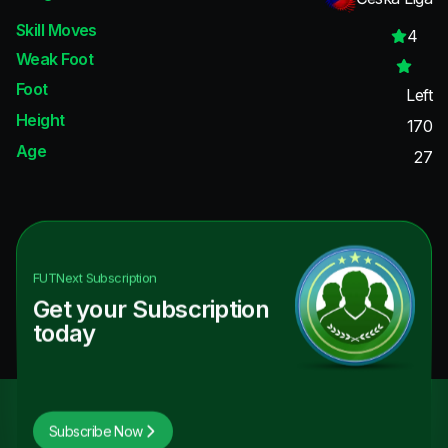
Skill Moves
4
Weak Foot
Foot
Left
Height
170
Age
27
FUTNext
Subscription
Get your Subscription
today
Subscribe Now