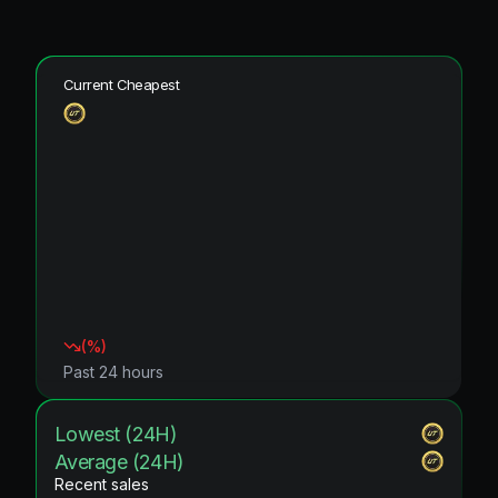
Current Cheapest
(
%)
Past 24 hours
Lowest (24H)
Average (24H)
Recent sales