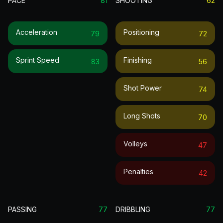
PACE
81
SHOOTING
62
Acceleration
Positioning
79
72
Sprint Speed
Finishing
83
56
Shot Power
74
Long Shots
70
Volleys
47
Penalties
42
PASSING
77
DRIBBLING
77