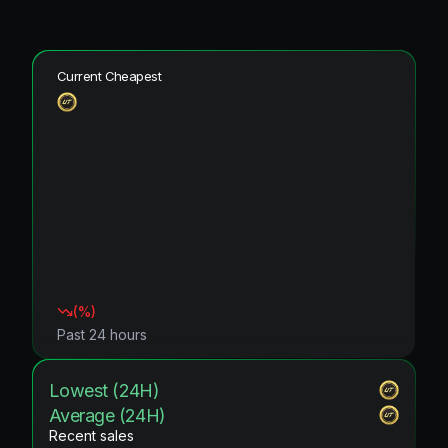
Current Cheapest
(
%)
Past 24 hours
Lowest (24H)
Average (24H)
Recent sales