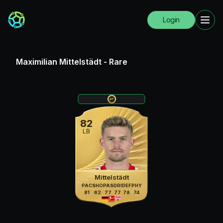
Login
Maximilian Mittelstädt
-
Rare
82
LB
Mittelstädt
PAC
SHO
PAS
DRI
DEF
PHY
81
62
77
77
78
74