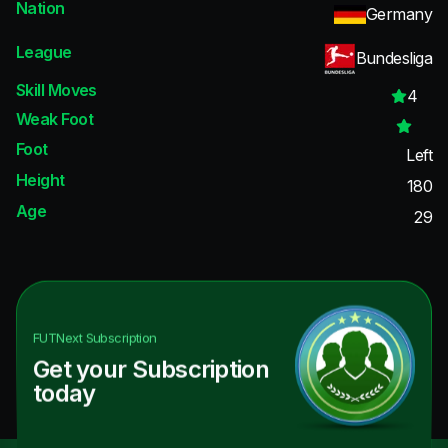
Nation
Germany
League
Bundesliga
Skill Moves
4
Weak Foot
Foot
Left
Height
180
Age
29
FUTNext
Subscription
Get your Subscription
today