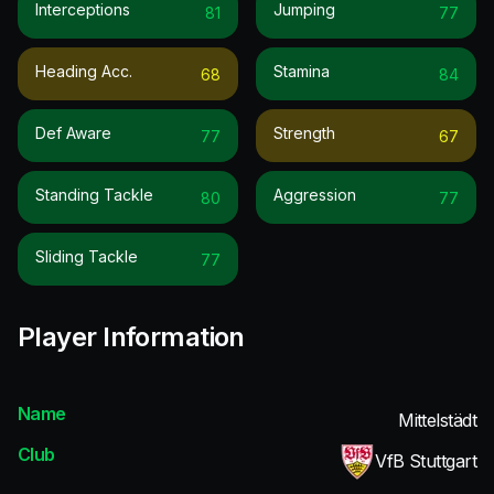
Interceptions
Jumping
81
77
Heading Acc.
Stamina
68
84
Def Aware
Strength
77
67
Standing Tackle
Aggression
80
77
Sliding Tackle
77
Player Information
Name
Mittelstädt
Club
VfB Stuttgart