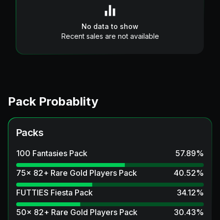
No data to show
Recent sales are not available
Pack Probablity
Packs
100 Fantasies Pack
57.89
%
75x 82+ Rare Gold Players Pack
40.52
%
FUTTIES Fiesta Pack
34.12
%
50x 82+ Rare Gold Players Pack
30.43
%