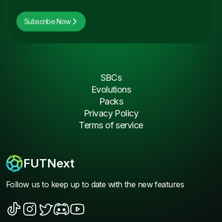
Subscribe Now
SBCs
Evolutions
Packs
Privacy Policy
Terms of service
FUTNext
Follow us to keep up to date with the new features