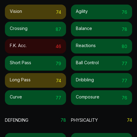
Vision
Agility
74
76
Crossing
Balance
87
78
F.k. Acc.
Reactions
46
80
Short Pass
Ball Control
79
77
Long Pass
Dribbling
74
77
Curve
Composure
77
76
DEFENDING
78
PHYSICALITY
74