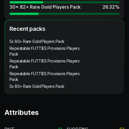
30x 82+ Rare Gold Players Pack
26.32
%
Recent packs
5x 80+ Rare Gold Players Pack
Repeatable FUTTIES Provisions Players
Pack
Repeatable FUTTIES Provisions Players
Pack
Repeatable FUTTIES Provisions Players
Pack
5x 80+ Rare Gold Players Pack
Attributes