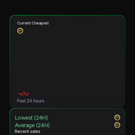
Current Cheapest
(
%)
Past 24 hours
Lowest (24H)
Average (24H)
Recent sales