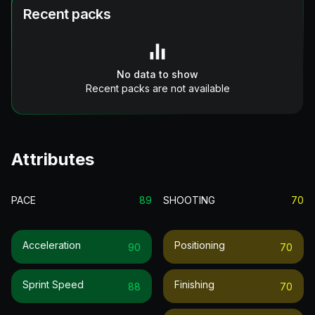
Recent packs
No data to show
Recent packs are not available
Attributes
PACE
89
SHOOTING
70
Acceleration
Positioning
90
70
Sprint Speed
Finishing
88
70