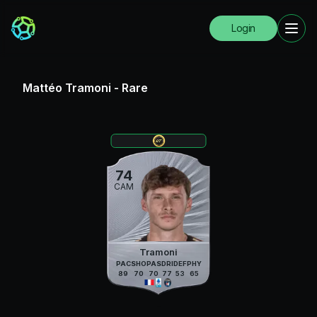
Login
Mattéo Tramoni
-
Rare
74
CAM
Tramoni
PAC
SHO
PAS
DRI
DEF
PHY
89
70
70
77
53
65