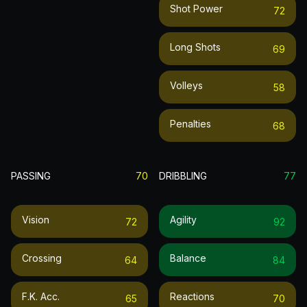
Shot Power
72
Long Shots
69
Volleys
58
Penalties
68
PASSING
70
DRIBBLING
77
Vision
Agility
72
92
Crossing
Balance
64
84
F.k. Acc.
Reactions
65
70