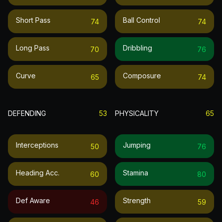
Short Pass
Ball Control
74
74
Long Pass
Dribbling
70
76
Curve
Composure
65
74
DEFENDING
53
PHYSICALITY
65
Interceptions
Jumping
50
76
Heading Acc.
Stamina
60
80
Def Aware
Strength
46
59