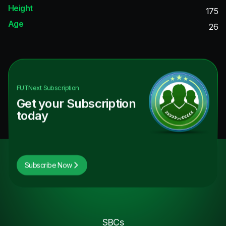
Height
175
Age
26
FUTNext
Subscription
Get your Subscription
today
Subscribe Now
SBCs