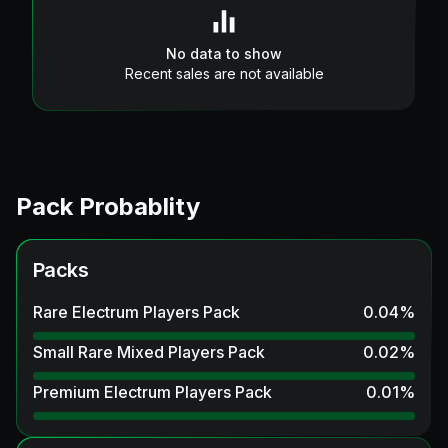
No data to show
Recent sales are not available
Pack Probablity
Packs
Rare Electrum Players Pack
0.04
%
Small Rare Mixed Players Pack
0.02
%
Premium Electrum Players Pack
0.01
%