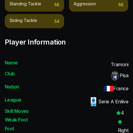
Standing Tackle
Aggression
58
58
Sliding Tackle
54
Player Information
Name
Tramoni
Club
Pisa
Nation
France
League
Serie A Enilive
Skill Moves
4
Weak Foot
Foot
Right