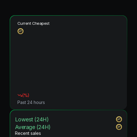
Current Cheapest
(
%)
Past 24 hours
Lowest (24H)
Average (24H)
Recent sales