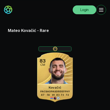
Login
Mateo Kovačić
-
Rare
83
CM
Kovačić
PAC
SHO
PAS
DRI
DEF
PHY
67
74
81
83
73
72