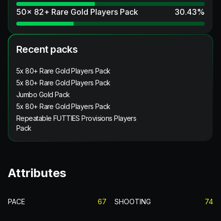
50x 82+ Rare Gold Players Pack
30.43
%
Recent packs
5x 80+ Rare Gold Players Pack
5x 80+ Rare Gold Players Pack
Jumbo Gold Pack
5x 80+ Rare Gold Players Pack
Repeatable FUTTIES Provisions Players
Pack
Attributes
PACE
67
SHOOTING
74