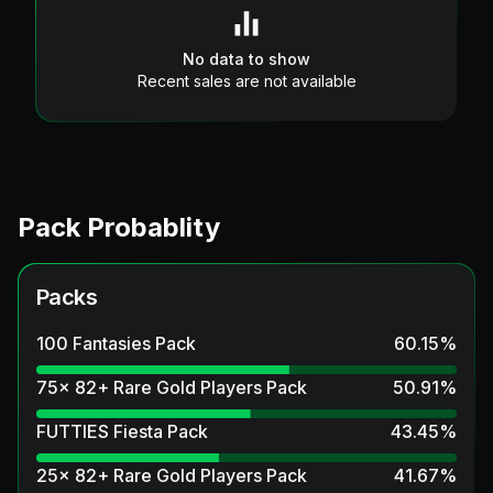
No data to show
Recent sales are not available
Pack Probablity
Packs
100 Fantasies Pack
60.15
%
75x 82+ Rare Gold Players Pack
50.91
%
FUTTIES Fiesta Pack
43.45
%
25x 82+ Rare Gold Players Pack
41.67
%