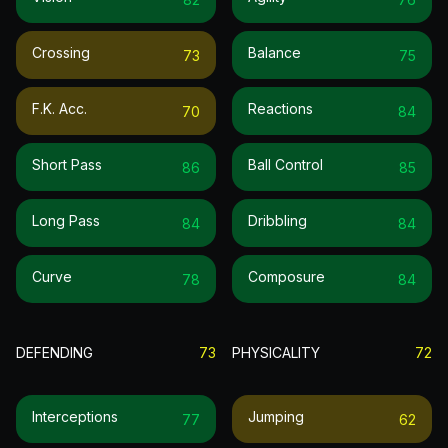
Crossing
Balance
73
75
F.k. Acc.
Reactions
70
84
Short Pass
Ball Control
86
85
Long Pass
Dribbling
84
84
Curve
Composure
78
84
DEFENDING
73
PHYSICALITY
72
Interceptions
Jumping
77
62