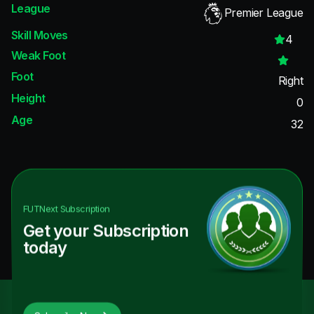
League
Premier League
Skill Moves
4
Weak Foot
Foot
Right
Height
0
Age
32
FUTNext
Subscription
Get your Subscription
today