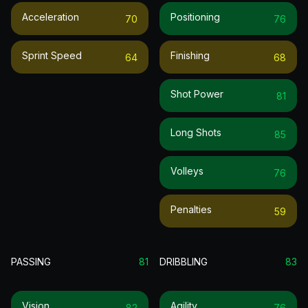
Acceleration
Positioning
70
76
Sprint Speed
Finishing
64
68
Shot Power
81
Long Shots
85
Volleys
76
Penalties
59
PASSING
81
DRIBBLING
83
Vision
Agility
82
76