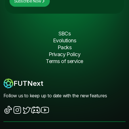
Subscribe Now
SBCs
Evolutions
Packs
Privacy Policy
Terms of service
FUTNext
Follow us to keep up to date with the new features