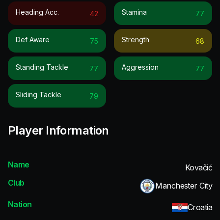
Heading Acc.
Stamina
42
77
Def Aware
Strength
75
68
Standing Tackle
Aggression
77
77
Sliding Tackle
79
Player Information
Name
Kovačić
Club
Manchester City
Nation
Croatia