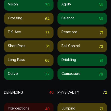
Vision
Agility
79
86
Crossing
Balance
64
86
F.k. Acc.
Reactions
73
71
Short Pass
Ball Control
71
73
Long Pass
Dribbling
66
81
Curve
Composure
77
76
DEFENDING
40
PHYSICALITY
72
Interceptions
Jumping
40
71