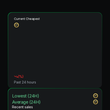
Current Cheapest
(
%)
Past 24 hours
Lowest (24H)
Average (24H)
Recent sales