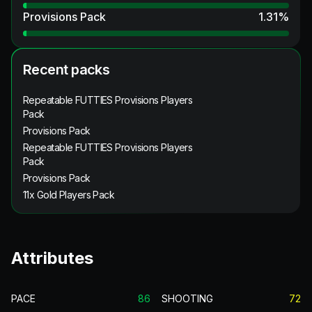
Provisions Pack
1.31
%
Recent packs
Repeatable FUTTIES Provisions Players
Pack
Provisions Pack
Repeatable FUTTIES Provisions Players
Pack
Provisions Pack
11x Gold Players Pack
Attributes
PACE
86
SHOOTING
72