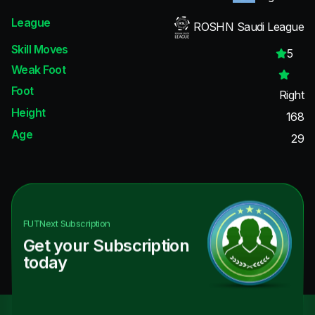
League
ROSHN Saudi League
Skill Moves
5
Weak Foot
Foot
Right
Height
168
Age
29
FUTNext
Subscription
Get your Subscription
today