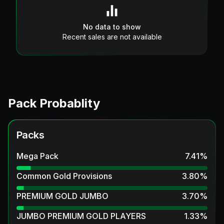
No data to show
Recent sales are not available
Pack Probablity
Packs
Mega Pack
7.41
%
Common Gold Provisions
3.80
%
PREMIUM GOLD JUMBO
3.70
%
JUMBO PREMIUM GOLD PLAYERS
1.33
%