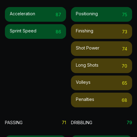
Acceleration
Positioning
87
75
Sprint Speed
Finishing
86
73
Shot Power
74
Long Shots
70
Volleys
65
Penalties
68
PASSING
71
DRIBBLING
79