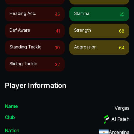
Heading Acc.
Stamina
45
85
Def Aware
Strength
41
68
Standing Tackle
Aggression
39
64
Sliding Tackle
32
Player Information
Name
Vargas
Club
Al Fateh
Nation
Argentina