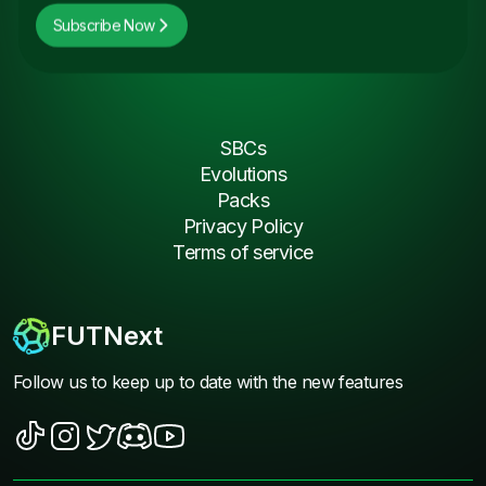
Subscribe Now
SBCs
Evolutions
Packs
Privacy Policy
Terms of service
FUTNext
Follow us to keep up to date with the new features