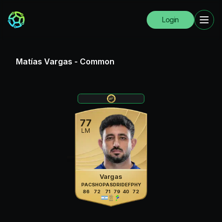
Login
Matías Vargas
-
Common
77
LM
Vargas
PAC
SHO
PAS
DRI
DEF
PHY
86
72
71
79
40
72