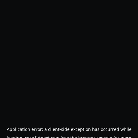
Application error: a
client
-side exception has occurred while
loading
www.futnext.com
(see the
browser console
for more