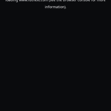
information).