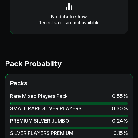
No data to show
Recent sales are not available
Pack Probablity
Packs
Rare Mixed Players Pack
0.55
%
SMALL RARE SILVER PLAYERS
0.30
%
PREMIUM SILVER JUMBO
0.24
%
SILVER PLAYERS PREMIUM
0.15
%