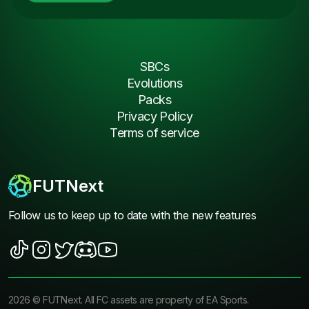
SBCs
Evolutions
Packs
Privacy Policy
Terms of service
FUTNext
Follow us to keep up to date with the new features
2026
©
FUTNext
. All FC assets are property of EA Sports.