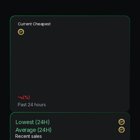
Current Cheapest
(
%)
Past 24 hours
Lowest (24H)
Average (24H)
Recent sales