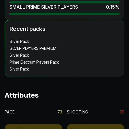
SMALL PRIME SILVER PLAYERS
0.15
%
Recent packs
Silver Pack
SILVER PLAYERS PREMIUM
Silver Pack
Prime Electrum Players Pack
Silver Pack
Attributes
PACE
73
SHOOTING
39