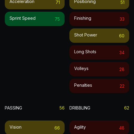
Acceleration
Positioning
71
51
Sprint Speed
Finishing
75
33
Shot Power
60
Long Shots
34
Volleys
28
Penalties
22
PASSING
56
DRIBBLING
62
Vision
Agility
66
48