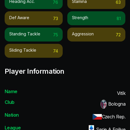
Heading Acc.
Stamina
76
63
Def Aware
Strength
73
81
Standing Tackle
Aggression
75
72
Sliding Tackle
74
Player Information
Name
Vitík
Club
Bologna
Nation
Czech Rep.
League
Serie A Enilive