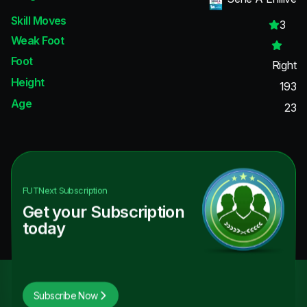
Skill Moves
3
Weak Foot
Foot
Right
Height
193
Age
23
FUTNext
Subscription
Get your Subscription
today
Subscribe Now