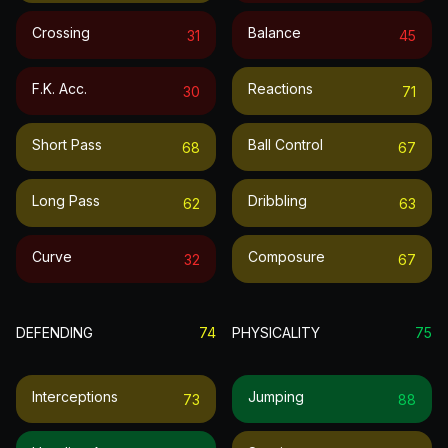
Crossing
Balance
31
45
F.k. Acc.
Reactions
30
71
Short Pass
Ball Control
68
67
Long Pass
Dribbling
62
63
Curve
Composure
32
67
DEFENDING
74
PHYSICALITY
75
Interceptions
Jumping
73
88