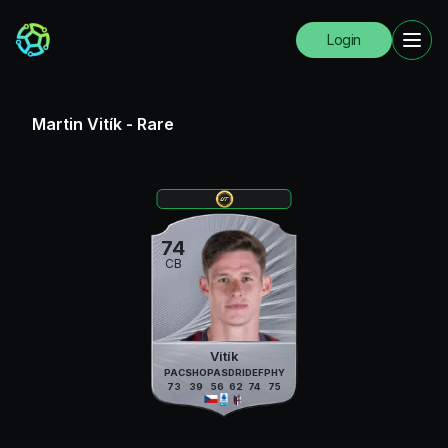
Login
Martin Vitík
-
Rare
74
CB
Vitík
PAC
SHO
PAS
DRI
DEF
PHY
73
39
56
62
74
75