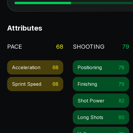
Attributes
PACE
68
SHOOTING
79
Acceleration
68
Positioning
78
Sprint Speed
68
Finishing
79
Shot Power
82
Long Shots
80