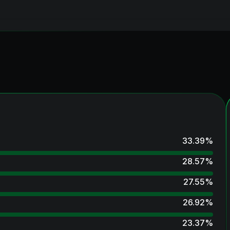
33.39
%
28.57
%
27.55
%
26.92
%
23.37
%