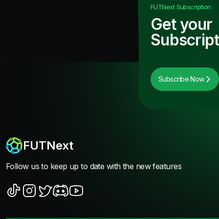
FUTNext
Subscription
Get your
Subscript
Subscribe Now
FUTNext
Follow us to keep up to date with the new features