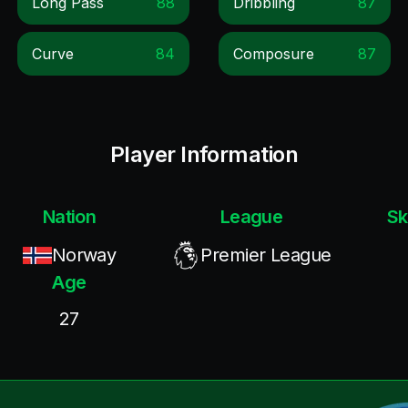
Long Pass
88
Dribbling
87
Curve
84
Composure
87
Player Information
Nation
League
Sk
Norway
Premier League
Age
27