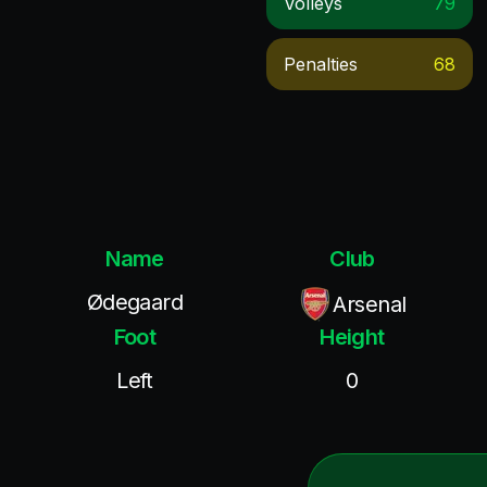
Volleys
79
Penalties
68
Name
Club
Ødegaard
Arsenal
Foot
Height
Left
0