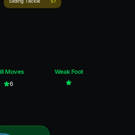
Sliding Tackle
57
ill Moves
Weak Foot
6