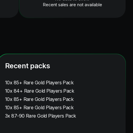
Recent sales are not available
Recent packs
10x 85+ Rare Gold Players Pack
10x 84+ Rare Gold Players Pack
10x 85+ Rare Gold Players Pack
10x 85+ Rare Gold Players Pack
3x 87-90 Rare Gold Players Pack