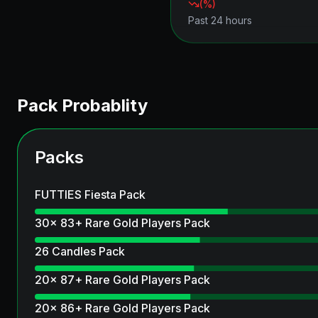
(
%)
Past 24 hours
Pack Probablity
Packs
FUTTIES Fiesta Pack
30x 83+ Rare Gold Players Pack
26 Candles Pack
20x 87+ Rare Gold Players Pack
20x 86+ Rare Gold Players Pack