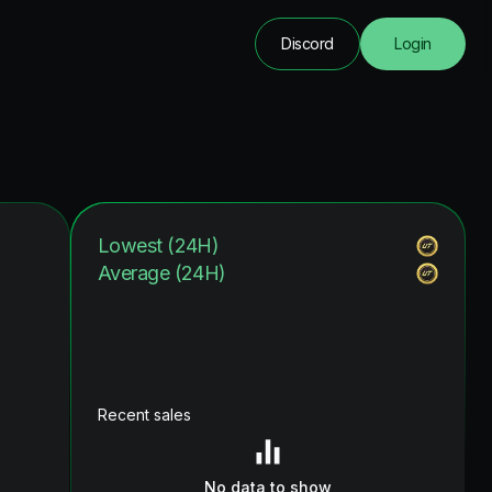
Discord
Login
Lowest (24H)
Average (24H)
Recent sales
No data to show