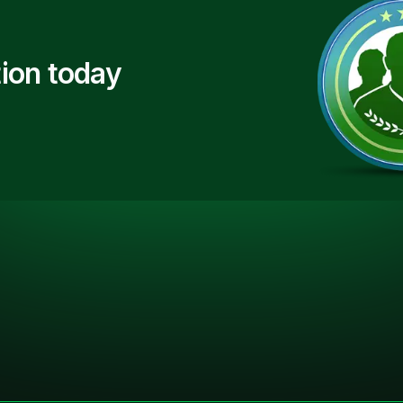
ion today