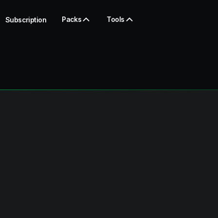
Packs
Tools
Subscription