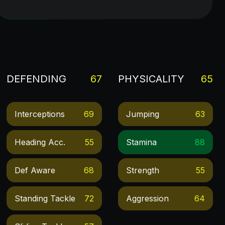
DEFENDING
67
PHYSICALITY
65
Interceptions
69
Jumping
63
Heading Acc.
55
Stamina
88
Def Aware
68
Strength
55
Standing Tackle
72
Aggression
64