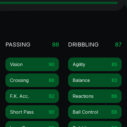
PASSING
88
DRIBBLING
87
Vision
90
Agility
85
Crossing
86
Balance
83
F.k. Acc.
82
Reactions
88
Short Pass
90
Ball Control
88