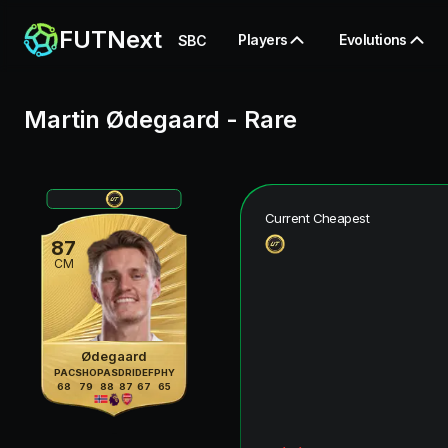
FUTNext
Players
Evolutions
SBC
Martin Ødegaard
-
Rare
Current Cheapest
87
CM
Ødegaard
PAC
SHO
PAS
DRI
DEF
PHY
68
79
88
87
67
65