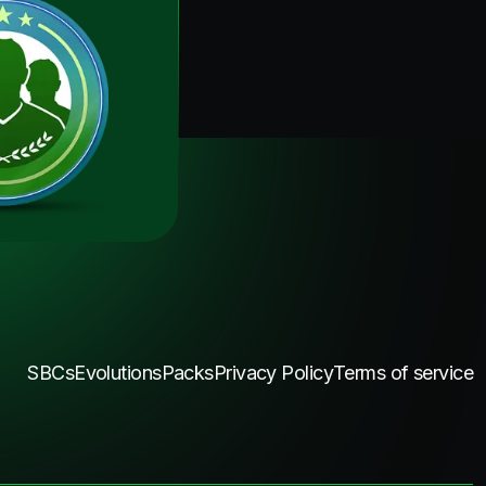
SBCs
Evolutions
Packs
Privacy Policy
Terms of service