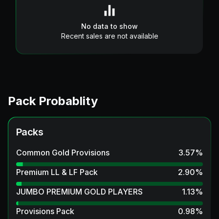
No data to show
Recent sales are not available
Pack Probablity
Packs
Common Gold Provisions
3.57
%
Premium LL & LF Pack
2.90
%
JUMBO PREMIUM GOLD PLAYERS
1.13
%
Provisions Pack
0.98
%