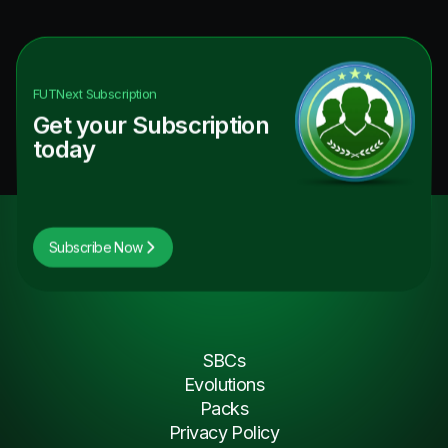
FUTNext
Subscription
Get your Subscription
today
Subscribe Now
SBCs
Evolutions
Packs
Privacy Policy