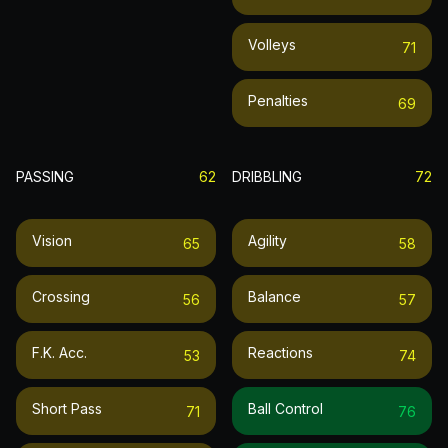
Volleys
71
Penalties
69
PASSING
62
DRIBBLING
72
Vision
Agility
65
58
Crossing
Balance
56
57
F.k. Acc.
Reactions
53
74
Short Pass
Ball Control
71
76