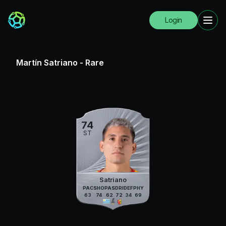
Login
Martín Satriano
-
Rare
74
ST
Satriano
PAC
SHO
PAS
DRI
DEF
PHY
63
74
62
72
34
69