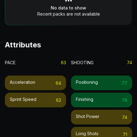
No data to show
Recent packs are not available
Attributes
PACE
63
SHOOTING
74
Acceleration
Positioning
64
77
Sprint Speed
Finishing
62
76
Shot Power
74
Long Shots
71