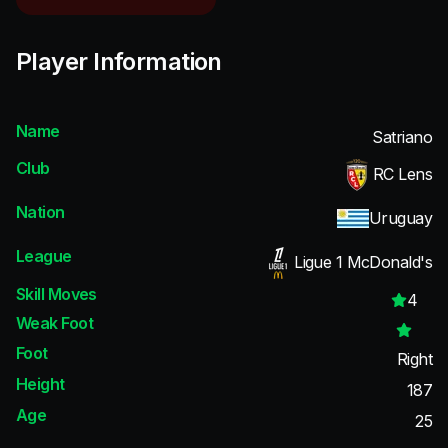
Player Information
Name
Satriano
Club
RC Lens
Nation
Uruguay
League
Ligue 1 McDonald's
Skill Moves
4
Weak Foot
Foot
Right
Height
187
Age
25