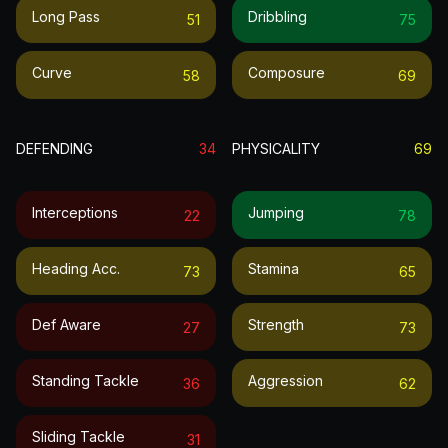
Long Pass
Dribbling
51
75
Curve
Composure
58
69
DEFENDING
34
PHYSICALITY
69
Interceptions
Jumping
22
78
Heading Acc.
Stamina
73
65
Def Aware
Strength
27
73
Standing Tackle
Aggression
36
62
Sliding Tackle
31