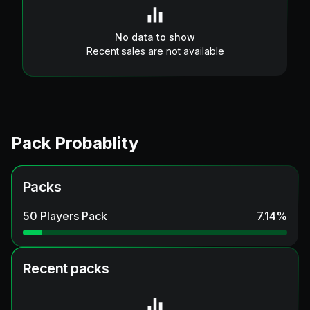
No data to show
Recent sales are not available
Pack Probablity
Packs
50 Players Pack
7.14
%
Recent packs