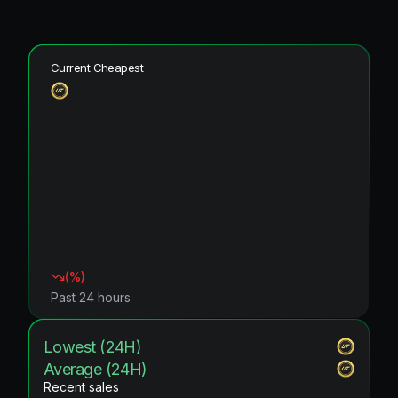
Current Cheapest
(
%)
Past 24 hours
Lowest (24H)
Average (24H)
Recent sales