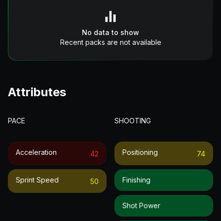
No data to show
Recent packs are not available
Attributes
PACE
SHOOTING
Acceleration
Positioning
42
74
Sprint Speed
Finishing
50
Shot Power