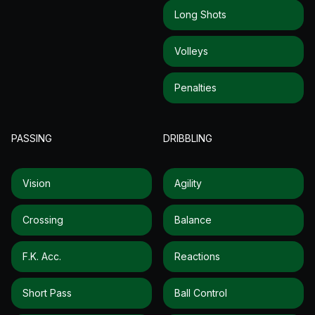
Long Shots
Volleys
Penalties
PASSING
DRIBBLING
Vision
Agility
Crossing
Balance
F.k. Acc.
Reactions
Short Pass
Ball Control