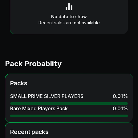
No data to show
Recent sales are not available
Pack Probablity
Packs
SMALL PRIME SILVER PLAYERS
0.01
%
Rare Mixed Players Pack
0.01
%
Recent packs