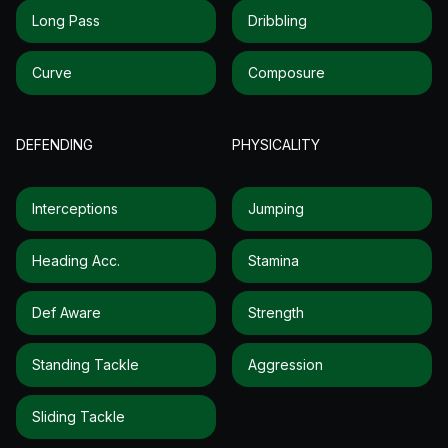
Long Pass
Dribbling
Curve
Composure
DEFENDING
PHYSICALITY
Interceptions
Jumping
Heading Acc.
Stamina
Def Aware
Strength
Standing Tackle
Aggression
Sliding Tackle