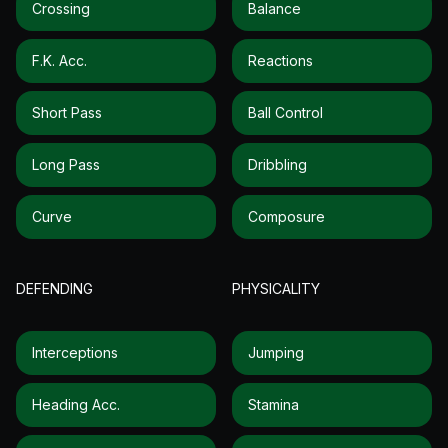
Crossing
Balance
F.k. Acc.
Reactions
Short Pass
Ball Control
Long Pass
Dribbling
Curve
Composure
DEFENDING
PHYSICALITY
Interceptions
Jumping
Heading Acc.
Stamina