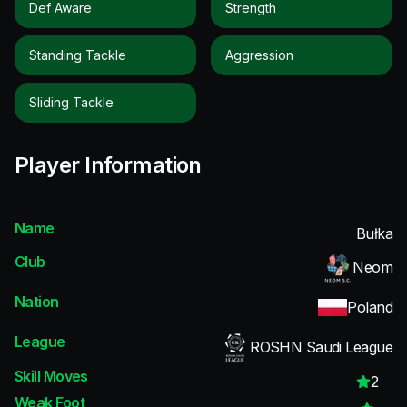
Def Aware
Strength
Standing Tackle
Aggression
Sliding Tackle
Player Information
Name
Bułka
Club
Neom
Nation
Poland
League
ROSHN Saudi League
Skill Moves
2
Weak Foot