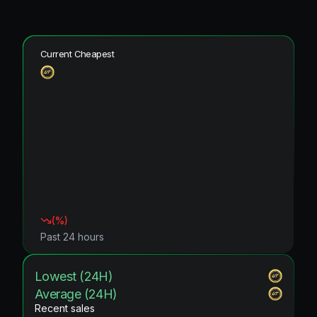
Current Cheapest
(
%)
Past 24 hours
Lowest (24H)
Average (24H)
Recent sales