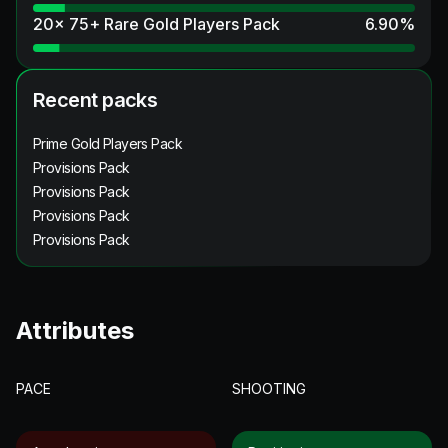
20x 75+ Rare Gold Players Pack
6.90
%
Recent packs
Prime Gold Players Pack
Provisions Pack
Provisions Pack
Provisions Pack
Provisions Pack
Attributes
PACE
SHOOTING