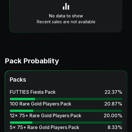
No data to show
Recent sales are not available
Pack Probablity
Packs
FUTTIES Fiesta Pack
22.37
%
100 Rare Gold Players Pack
20.87
%
12x 75+ Rare Gold Players Pack
20.00
%
5x 75+ Rare Gold Players Pack
8.33
%