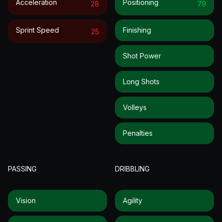
Acceleration
Positioning
28
79
Sprint Speed
Finishing
25
Shot Power
Long Shots
Volleys
Penalties
PASSING
DRIBBLING
Vision
Agility