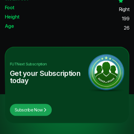
Foot
Right
Height
199
Age
26
FUTNext
Subscription
Get your Subscription
today
Subscribe Now