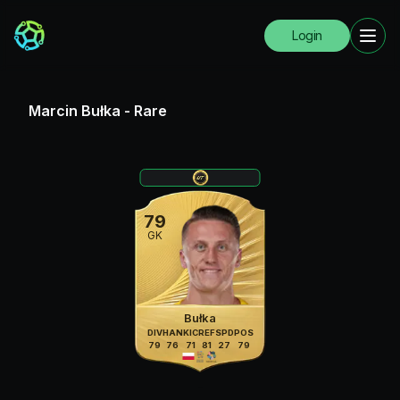
Login
Marcin Bułka
-
Rare
79
GK
Bułka
DIV
HAN
KIC
REF
SPD
POS
79
76
71
81
27
79