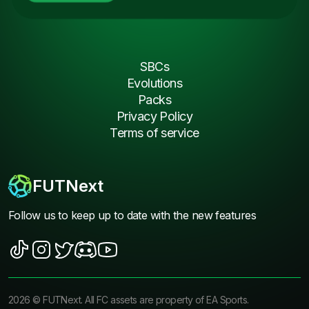
SBCs
Evolutions
Packs
Privacy Policy
Terms of service
FUTNext
Follow us to keep up to date with the new features
2026
©
FUTNext
. All FC assets are property of EA Sports.