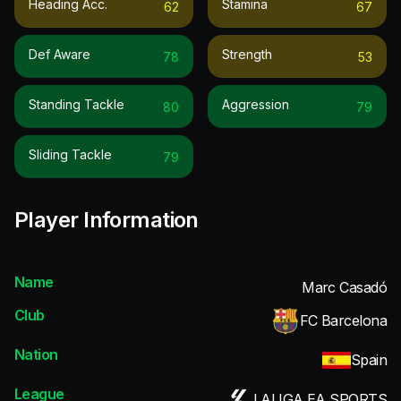
Heading Acc.
Stamina
62
67
Def Aware
Strength
78
53
Standing Tackle
Aggression
80
79
Sliding Tackle
79
Player Information
Name
Marc Casadó
Club
FC Barcelona
Nation
Spain
League
LALIGA EA SPORTS