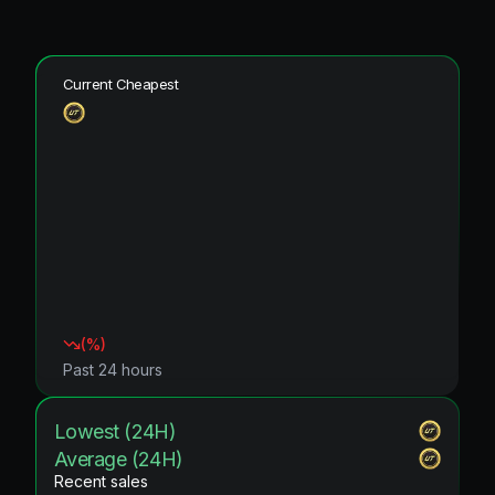
Current Cheapest
(
%)
Past 24 hours
Lowest (24H)
Average (24H)
Recent sales