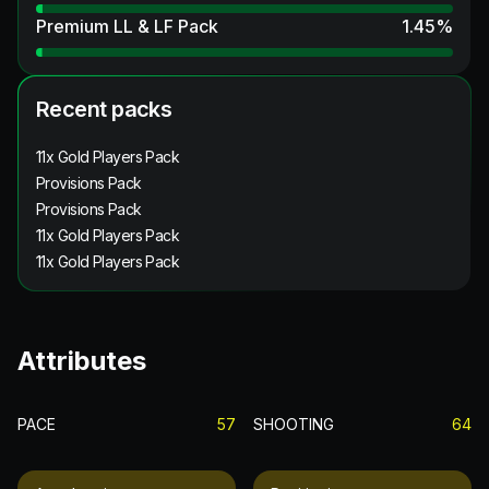
Premium LL & LF Pack
1.45
%
Recent packs
11x Gold Players Pack
Provisions Pack
Provisions Pack
11x Gold Players Pack
11x Gold Players Pack
Attributes
PACE
57
SHOOTING
64