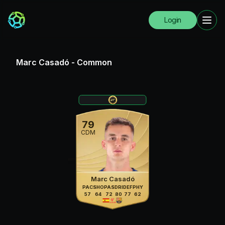
Login
Marc Casadó
-
Common
79
CDM
Marc Casadó
PAC
SHO
PAS
DRI
DEF
PHY
57
64
72
80
77
62