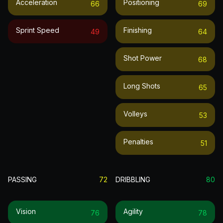
Acceleration
Positioning
66
69
Sprint Speed
Finishing
49
64
Shot Power
68
Long Shots
65
Volleys
53
Penalties
51
PASSING
72
DRIBBLING
80
Vision
Agility
76
78