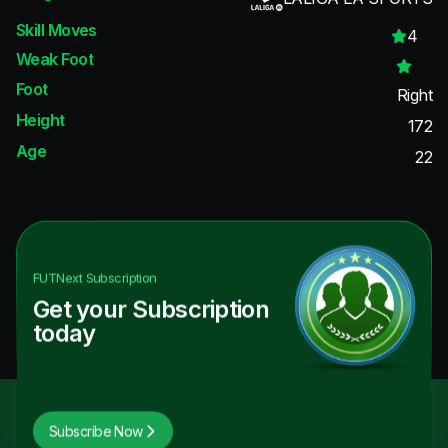
Skill Moves
4
Weak Foot
Foot
Right
Height
172
Age
22
FUTNext
Subscription
Get your Subscription
today
Subscribe Now