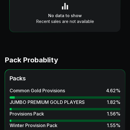
No data to show
Recent sales are not available
Pack Probablity
Packs
Common Gold Provisions
4.62
%
JUMBO PREMIUM GOLD PLAYERS
1.82
%
Provisions Pack
1.56
%
Winter Provision Pack
1.55
%