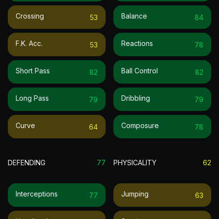
Crossing
Balance
53
84
F.k. Acc.
Reactions
53
78
Short Pass
Ball Control
82
82
Long Pass
Dribbling
79
79
Curve
Composure
64
78
DEFENDING
77
PHYSICALITY
62
Interceptions
Jumping
77
63