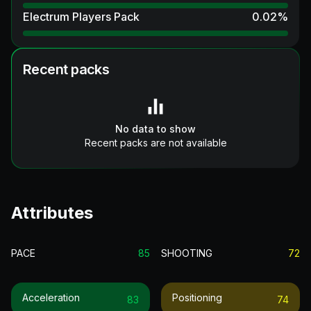
Electrum Players Pack
0.02
%
Recent packs
No data to show
Recent packs are not available
Attributes
PACE
85
SHOOTING
72
Acceleration
Positioning
83
74