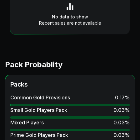
No data to show
Recent sales are not available
Pack Probablity
Packs
Common Gold Provisions
0.17
%
Small Gold Players Pack
0.03
%
Mixed Players
0.03
%
Prime Gold Players Pack
0.03
%