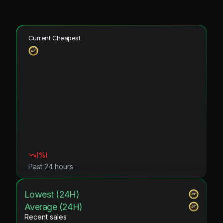
Current Cheapest
(
%)
Past 24 hours
Lowest (24H)
Average (24H)
Recent sales