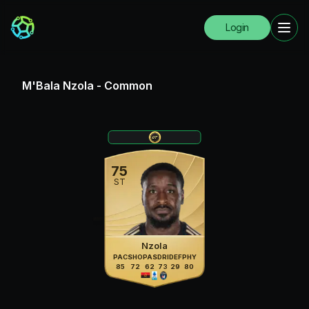
Login
M'Bala Nzola
-
Common
75
ST
Nzola
PAC
SHO
PAS
DRI
DEF
PHY
85
72
62
73
29
80