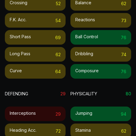
Crossing
Balance
52
62
F.k. Acc.
Reactions
54
73
Short Pass
Ball Control
69
76
Long Pass
Dribbling
62
74
Curve
Composure
64
76
DEFENDING
29
PHYSICALITY
80
Interceptions
Jumping
29
94
Heading Acc.
Stamina
72
62