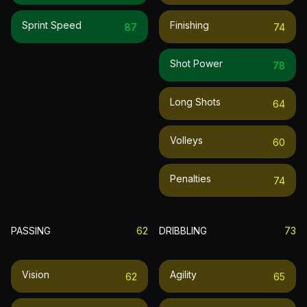
Sprint Speed
Finishing
87
74
Shot Power
78
Long Shots
64
Volleys
60
Penalties
74
PASSING
62
DRIBBLING
73
Vision
Agility
62
65