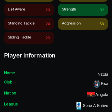
Def Aware
Strength
20
92
Standing Tackle
Aggression
24
68
Sliding Tackle
28
Player Information
Name
Nzola
Club
Pisa
Nation
Angola
League
Serie A Enilive