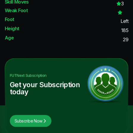
Skill Moves
3
Weak Foot
Foot
Left
Height
185
Age
29
FUTNext
Subscription
Get your Subscription
today
Subscribe Now