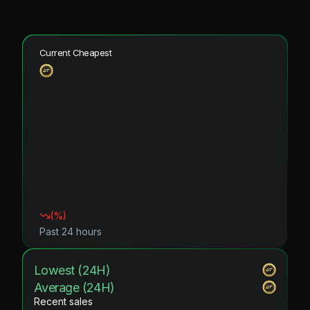
Current Cheapest
(
%)
Past 24 hours
Lowest (24H)
Average (24H)
Recent sales