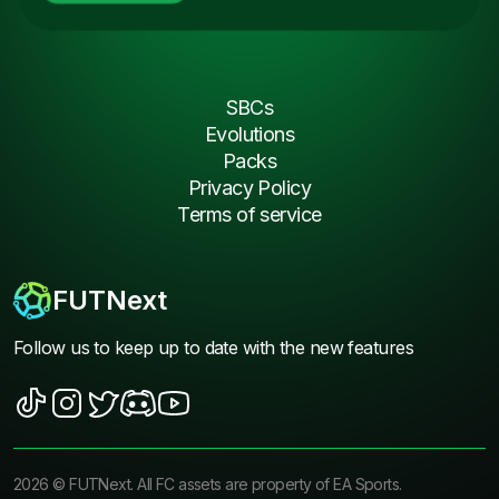
SBCs
Evolutions
Packs
Privacy Policy
Terms of service
FUTNext
Follow us to keep up to date with the new features
2026
©
FUTNext
. All FC assets are property of EA Sports.