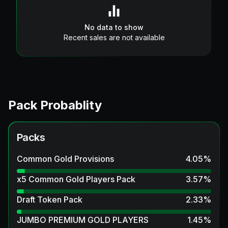
No data to show
Recent sales are not available
Pack Probablity
Packs
Common Gold Provisions
4.05
%
x5 Common Gold Players Pack
3.57
%
Draft Token Pack
2.33
%
JUMBO PREMIUM GOLD PLAYERS
1.45
%