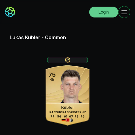
Login
Lukas Kübler
-
Common
75
RB
Kübler
PAC
SHO
PAS
DRI
DEF
PHY
77
54
61
67
73
76