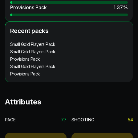
Provisions Pack
1.37
%
Recent packs
Small Gold Players Pack
Small Gold Players Pack
Provisions Pack
Small Gold Players Pack
Provisions Pack
Attributes
PACE
77
SHOOTING
54