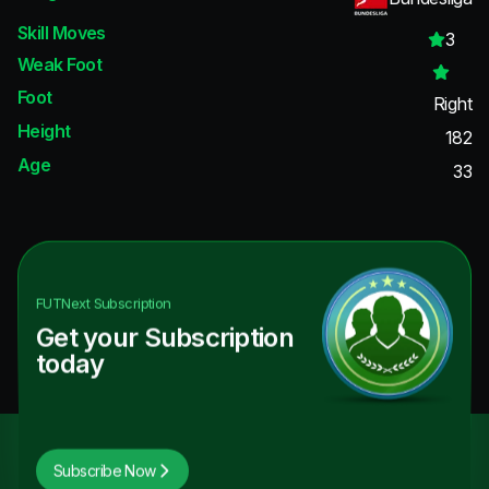
Skill Moves
3
Weak Foot
Foot
Right
Height
182
Age
33
FUTNext
Subscription
Get your Subscription
today
Subscribe Now