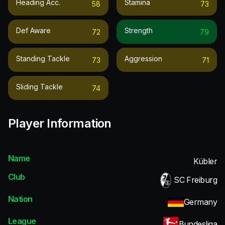
Heading Acc.
Stamina
58
73
Def Aware
Strength
72
79
Standing Tackle
Aggression
73
71
Sliding Tackle
74
Player Information
Name
Kübler
Club
SC Freiburg
Nation
Germany
League
Bundesliga