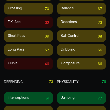
Crossing
Balance
70
67
F.k. Acc.
Reactions
32
73
Short Pass
Ball Control
69
68
Long Pass
Dribbling
57
66
Curve
Composure
46
66
DEFENDING
73
PHYSICALITY
76
Interceptions
Jumping
81
77