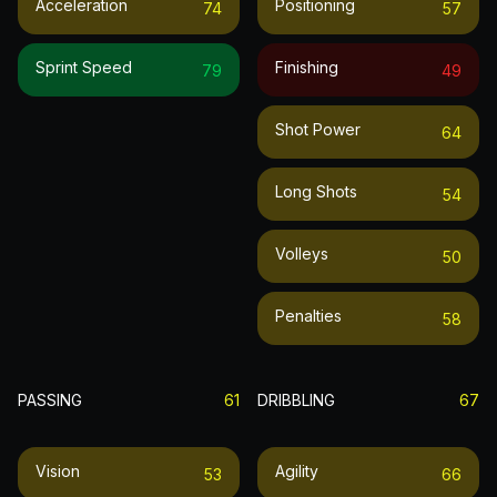
Acceleration
Positioning
74
57
Sprint Speed
Finishing
79
49
Shot Power
64
Long Shots
54
Volleys
50
Penalties
58
PASSING
61
DRIBBLING
67
Vision
Agility
53
66