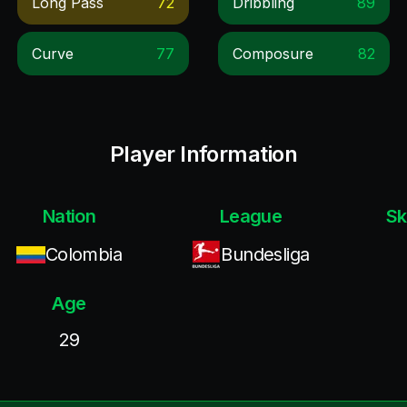
Long Pass
72
Dribbling
89
Curve
77
Composure
82
Player Information
Nation
League
Sk
Colombia
Bundesliga
Age
29