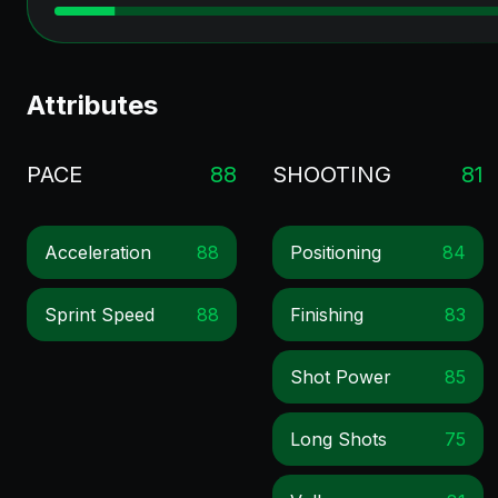
Attributes
PACE
88
SHOOTING
81
Acceleration
88
Positioning
84
Sprint Speed
88
Finishing
83
Shot Power
85
Long Shots
75