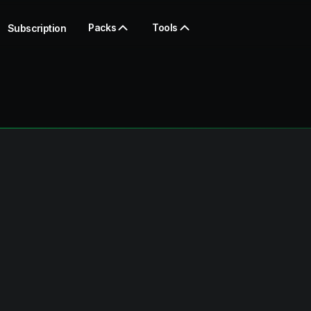
Packs
Tools
Subscription