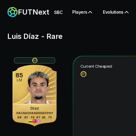
FUTNext
Players
Evolutions
SBC
Luis Díaz
-
Rare
Current Cheapest
85
LM
Díaz
PAC
SHO
PAS
DRI
DEF
PHY
88
81
76
87
45
75