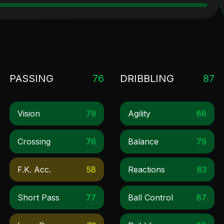
PASSING
76
DRIBBLING
87
Vision
79
Agility
88
Crossing
76
Balance
79
F.k. Acc.
58
Reactions
83
Short Pass
77
Ball Control
87