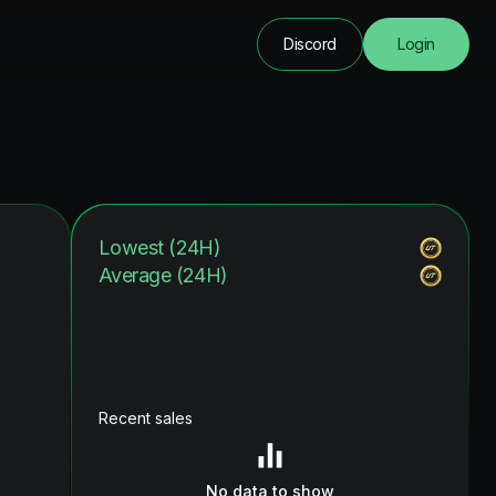
Discord
Login
Lowest (24H)
Average (24H)
Recent sales
No data to show