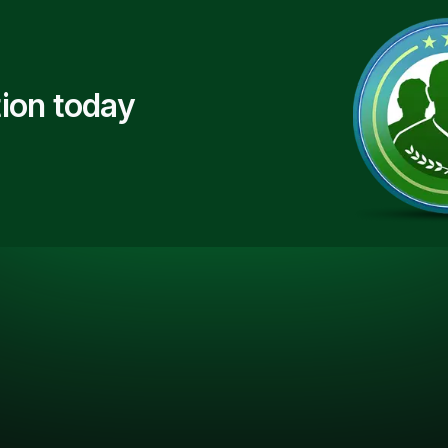
ion today