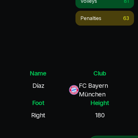
Volleys
81
Penalties
63
Name
Club
Díaz
FC Bayern
München
Foot
Height
Right
180