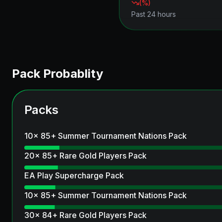
(
%)
Past 24 hours
Pack Probablity
Packs
10x 85+ Summer Tournament Nations Pack
20x 85+ Rare Gold Players Pack
EA Play Supercharge Pack
10x 85+ Summer Tournament Nations Pack
30x 84+ Rare Gold Players Pack