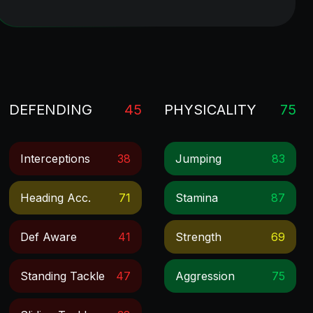
DEFENDING
45
PHYSICALITY
75
Interceptions
38
Jumping
83
Heading Acc.
71
Stamina
87
Def Aware
41
Strength
69
Standing Tackle
47
Aggression
75