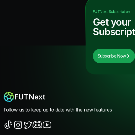
FUTNext
Subscription
Get your
Subscript
Subscribe Now
FUTNext
Follow us to keep up to date with the new features