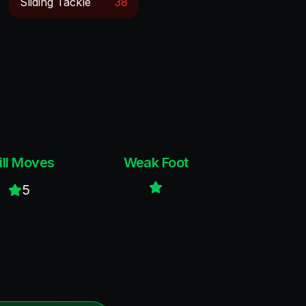
Sliding Tackle
38
ill Moves
Weak Foot
5