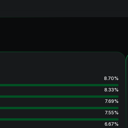
8.70
%
8.33
%
7.69
%
7.55
%
6.67
%