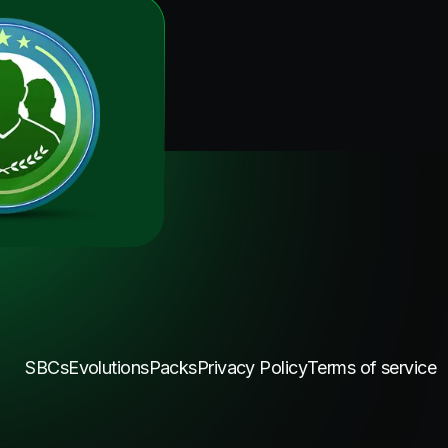
SBCs
Evolutions
Packs
Privacy Policy
Terms of service