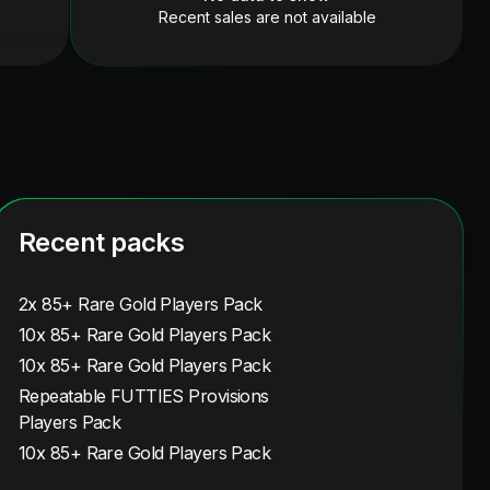
Recent sales are not available
Recent packs
2x 85+ Rare Gold Players Pack
10x 85+ Rare Gold Players Pack
10x 85+ Rare Gold Players Pack
Repeatable FUTTIES Provisions
Players Pack
10x 85+ Rare Gold Players Pack