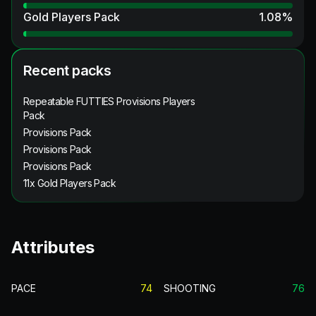
Gold Players Pack
1.08
%
Recent packs
Repeatable FUTTIES Provisions Players
Pack
Provisions Pack
Provisions Pack
Provisions Pack
11x Gold Players Pack
Attributes
PACE
74
SHOOTING
76