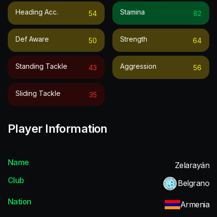
Heading Acc.
Stamina
54
82
Def Aware
Strength
50
64
Standing Tackle
Aggression
43
56
Sliding Tackle
35
Player Information
Name
Zelarayán
Club
Belgrano
Nation
Armenia