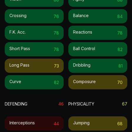
Crossing
Balance
76
84
F.k. Acc.
Reactions
78
78
Short Pass
Ball Control
78
82
Long Pass
Dribbling
73
81
Curve
Composure
82
70
DEFENDING
46
PHYSICALITY
67
Interceptions
Jumping
44
68