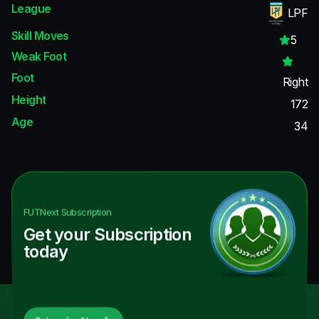
League
LPF
Skill Moves
5
Weak Foot
Foot
Right
Height
172
Age
34
FUTNext
Subscription
Get your Subscription
today