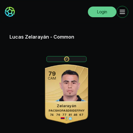
Login
Lucas Zelarayán
-
Common
79
CAM
Zelarayán
PAC
SHO
PAS
DRI
DEF
PHY
74
76
77
81
46
67