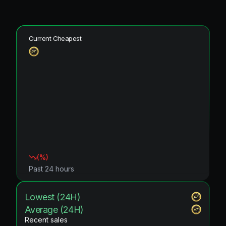
Current Cheapest
(
%)
Past 24 hours
Lowest (24H)
Average (24H)
Recent sales