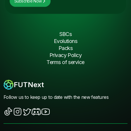
Subscribe Now
SBCs
Evolutions
Packs
Privacy Policy
Terms of service
FUTNext
Follow us to keep up to date with the new features