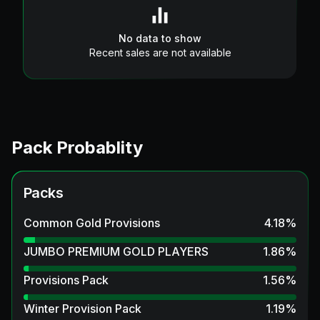
No data to show
Recent sales are not available
Pack Probablity
Packs
Common Gold Provisions
4.18
%
JUMBO PREMIUM GOLD PLAYERS
1.86
%
Provisions Pack
1.56
%
Winter Provision Pack
1.19
%