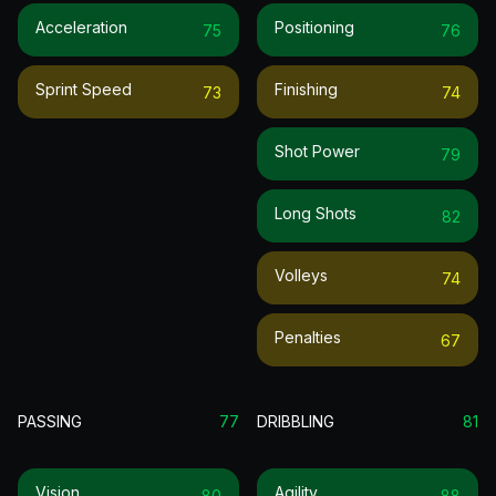
Acceleration
Positioning
75
76
Sprint Speed
Finishing
73
74
Shot Power
79
Long Shots
82
Volleys
74
Penalties
67
PASSING
77
DRIBBLING
81
Vision
Agility
80
88