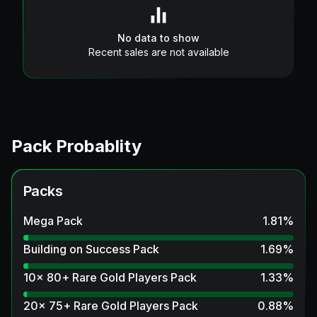
No data to show
Recent sales are not available
Pack Probablity
Packs
Mega Pack
1.81
%
Building on Success Pack
1.69
%
10x 80+ Rare Gold Players Pack
1.33
%
20x 75+ Rare Gold Players Pack
0.88
%