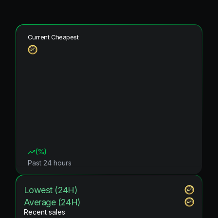
Current Cheapest
(
%)
Past 24 hours
Lowest (24H)
Average (24H)
Recent sales