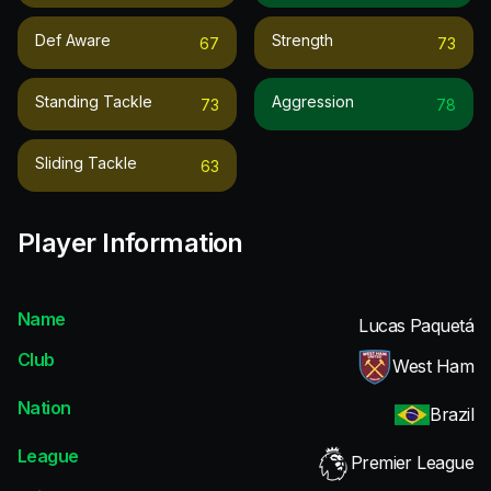
Def Aware
Strength
67
73
Standing Tackle
Aggression
73
78
Sliding Tackle
63
Player Information
Name
Lucas Paquetá
Club
West Ham
Nation
Brazil
League
Premier League