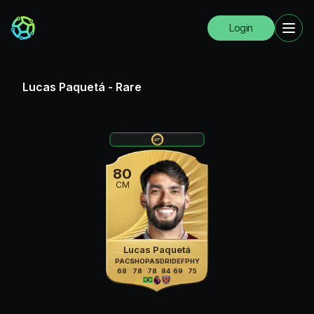
Login
Lucas Paquetá
-
Rare
80
CM
Lucas Paquetá
PAC
SHO
PAS
DRI
DEF
PHY
68
78
78
84
69
75