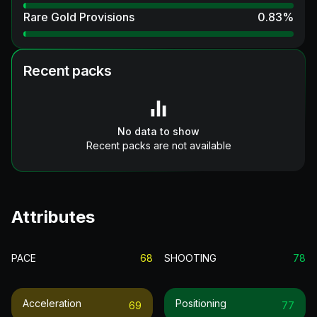
Rare Gold Provisions
0.83
%
Recent packs
No data to show
Recent packs are not available
Attributes
PACE
68
SHOOTING
78
Acceleration
Positioning
69
77