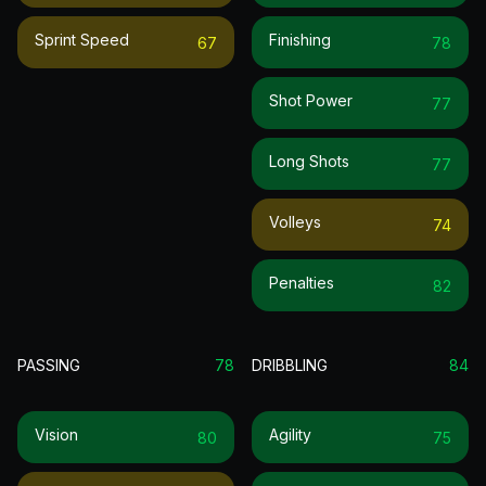
Sprint Speed
Finishing
67
78
Shot Power
77
Long Shots
77
Volleys
74
Penalties
82
PASSING
78
DRIBBLING
84
Vision
Agility
80
75