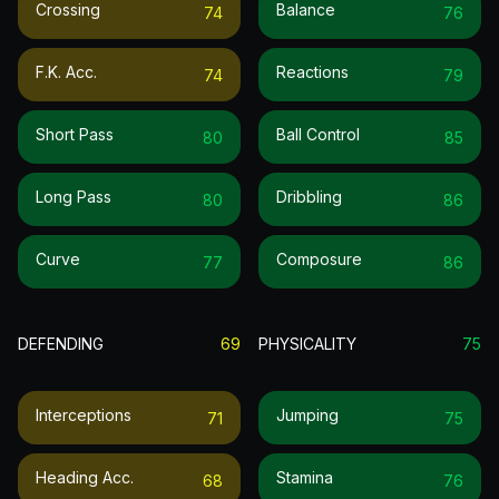
Crossing
Balance
74
76
F.k. Acc.
Reactions
74
79
Short Pass
Ball Control
80
85
Long Pass
Dribbling
80
86
Curve
Composure
77
86
DEFENDING
69
PHYSICALITY
75
Interceptions
Jumping
71
75
Heading Acc.
Stamina
68
76