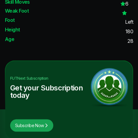
Skill Moves
6
Weak Foot
Foot
Left
Height
180
Age
28
FUTNext
Subscription
Get your Subscription
today
Subscribe Now