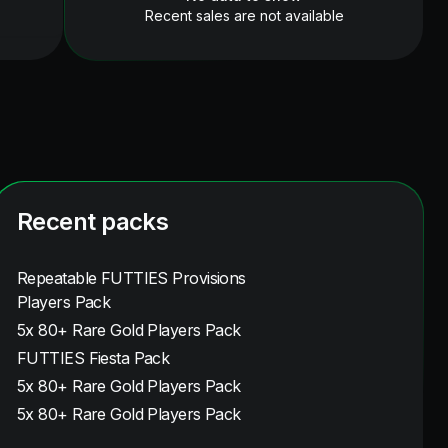
Recent sales are not available
Recent packs
Repeatable FUTTIES Provisions
Players Pack
5x 80+ Rare Gold Players Pack
FUTTIES Fiesta Pack
5x 80+ Rare Gold Players Pack
5x 80+ Rare Gold Players Pack