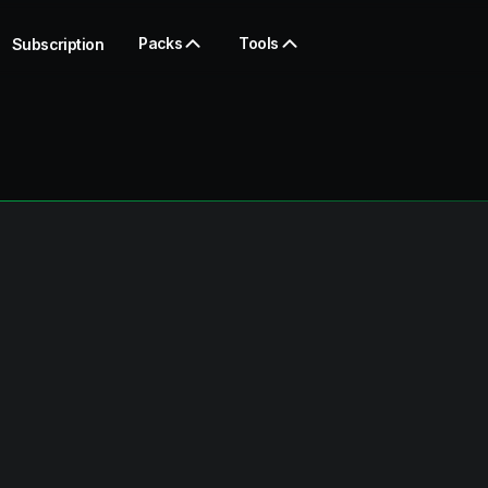
Packs
Tools
Subscription