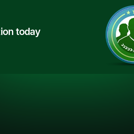
ion today