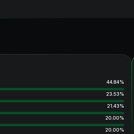
44.84
%
23.53
%
21.43
%
20.00
%
20.00
%