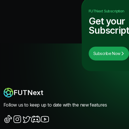
FUTNext
Subscription
Get your
Subscript
Subscribe Now
FUTNext
Follow us to keep up to date with the new features