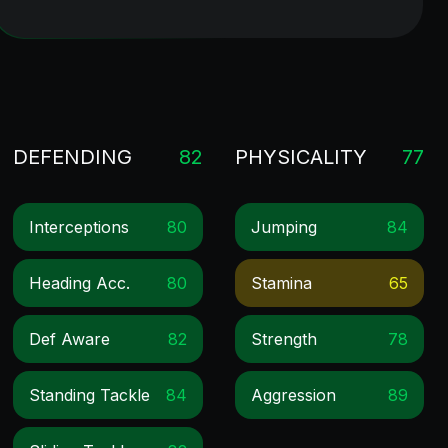
DEFENDING
82
PHYSICALITY
77
Interceptions
80
Jumping
84
Heading Acc.
80
Stamina
65
Def Aware
82
Strength
78
Standing Tackle
84
Aggression
89