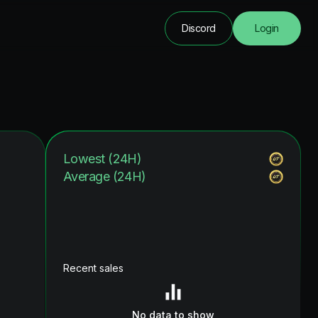
Discord
Login
Lowest (24H)
Average (24H)
Recent sales
No data to show