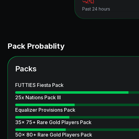
(
%)
Past 24 hours
Pack Probablity
Packs
FUTTIES Fiesta Pack
25x Nations Pack III
Equalizer Provisions Pack
35x 75+ Rare Gold Players Pack
50x 80+ Rare Gold Players Pack