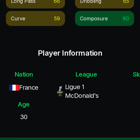
Long Pass
66
Dribbling
65
Curve
59
Composure
80
Player Information
Nation
League
Sk
Ligue 1
France
McDonald's
Age
30