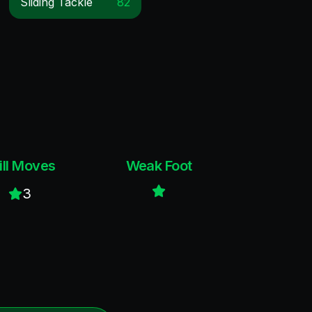
Sliding Tackle
82
ill Moves
Weak Foot
3