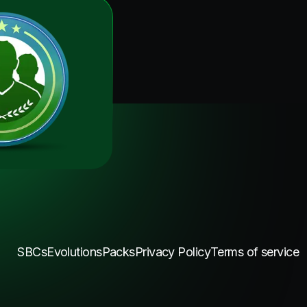
SBCs
Evolutions
Packs
Privacy Policy
Terms of service