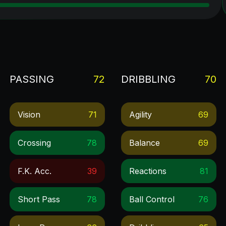
PASSING
72
DRIBBLING
70
Vision
71
Agility
69
Crossing
78
Balance
69
F.k. Acc.
39
Reactions
81
Short Pass
78
Ball Control
76