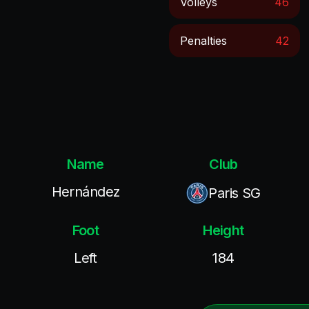
Volleys
46
Penalties
42
Name
Club
Hernández
Paris SG
Foot
Height
Left
184