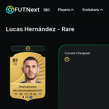
FUTNext
Players
Evolutions
SBC
Lucas Hernández
-
Rare
Current Cheapest
81
CB
Hernández
PAC
SHO
PAS
DRI
DEF
PHY
71
54
72
70
82
77