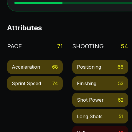
Attributes
PACE
71
SHOOTING
54
Acceleration
68
Positioning
66
Sprint Speed
74
Finishing
53
Shot Power
62
Long Shots
51