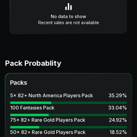
No data to show
Recent sales are not available
Pack Probablity
Packs
5x 82+ North America Players Pack
35.29
%
100 Fantasies Pack
33.04
%
75x 82+ Rare Gold Players Pack
24.92
%
50x 82+ Rare Gold Players Pack
18.52
%