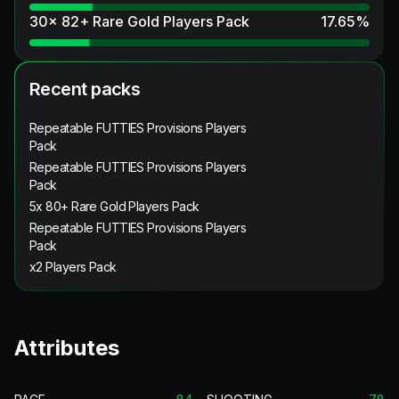
30x 82+ Rare Gold Players Pack
17.65
%
Recent packs
Repeatable FUTTIES Provisions Players
Pack
Repeatable FUTTIES Provisions Players
Pack
5x 80+ Rare Gold Players Pack
Repeatable FUTTIES Provisions Players
Pack
x2 Players Pack
Attributes