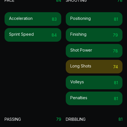
PACE
84
SHOOTING
78
Acceleration
Positioning
83
81
Sprint Speed
Finishing
84
79
Shot Power
78
Long Shots
74
Volleys
81
Penalties
81
PASSING
79
DRIBBLING
81