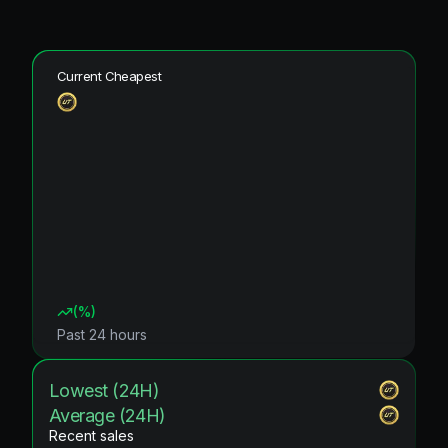
Current Cheapest
(
%)
Past 24 hours
Lowest (24H)
Average (24H)
Recent sales