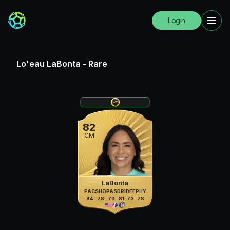
Login
Lo'eau LaBonta
-
Rare
82
CM
LaBonta
PAC
SHO
PAS
DRI
DEF
PHY
84
78
79
81
73
78