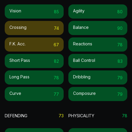
Vision
Agility
85
80
Crossing
Balance
74
90
F.k. Acc.
Reactions
67
78
Short Pass
Ball Control
82
83
Long Pass
Dribbling
78
79
Curve
Composure
77
79
DEFENDING
73
PHYSICALITY
78