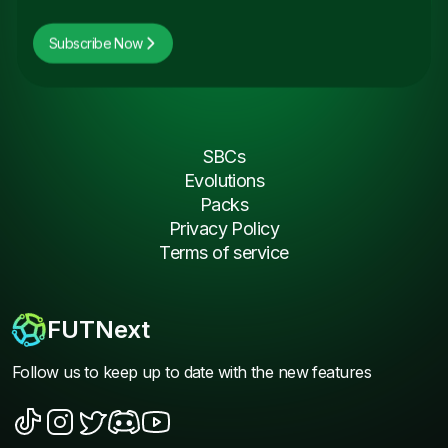
Subscribe Now
SBCs
Evolutions
Packs
Privacy Policy
Terms of service
FUTNext
Follow us to keep up to date with the new features