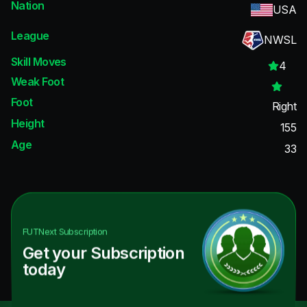
Nation
USA
League
NWSL
Skill Moves
4
Weak Foot
Foot
Right
Height
155
Age
33
FUTNext
Subscription
Get your Subscription
today