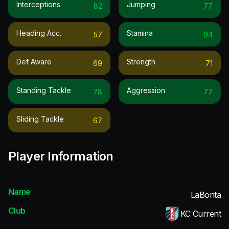
Interceptions
Jumping
82
77
Heading Acc.
Stamina
57
94
Def Aware
Strength
69
71
Standing Tackle
Aggression
78
77
Sliding Tackle
67
Player Information
Name
LaBonta
Club
KC Current