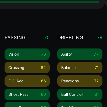
PASSING
75
DRIBBLING
79
Vision
76
Agility
77
Crossing
64
Balance
71
F.k. Acc.
66
Reactions
72
Short Pass
80
Ball Control
81