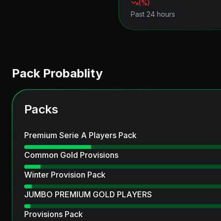
(
%)
Past 24 hours
Pack Probablity
Packs
Premium Serie A Players Pack
Common Gold Provisions
Winter Provision Pack
JUMBO PREMIUM GOLD PLAYERS
Provisions Pack