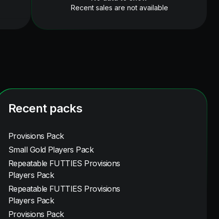
Recent sales are not available
Recent packs
Provisions Pack
Small Gold Players Pack
Repeatable FUTTIES Provisions
Players Pack
Repeatable FUTTIES Provisions
Players Pack
Provisions Pack