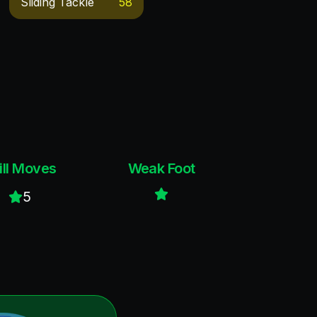
Sliding Tackle
58
ill Moves
Weak Foot
5