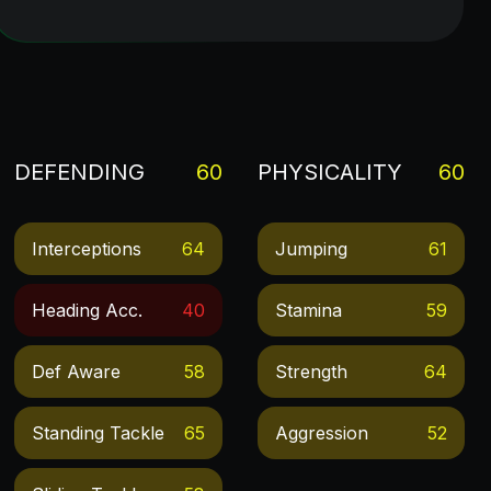
DEFENDING
60
PHYSICALITY
60
Interceptions
64
Jumping
61
Heading Acc.
40
Stamina
59
Def Aware
58
Strength
64
Standing Tackle
65
Aggression
52