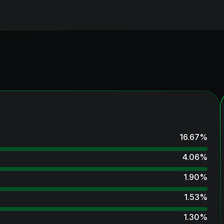
16.67
%
4.06
%
1.90
%
1.53
%
1.30
%