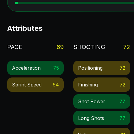
Attributes
PACE
69
SHOOTING
72
Acceleration
75
Positioning
72
Sprint Speed
64
Finishing
72
Shot Power
77
Long Shots
77