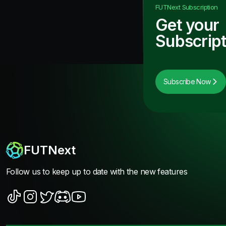
FUTNext
Subscription
Get your
Subscript
Subscribe Now
FUTNext
Follow us to keep up to date with the new features