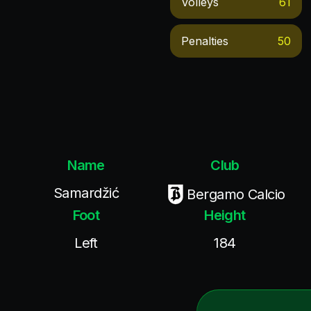
Volleys
61
Penalties
50
Name
Club
Samardžić
Bergamo Calcio
Foot
Height
Left
184