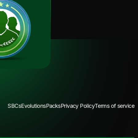
SBCs
Evolutions
Packs
Privacy Policy
Terms of service