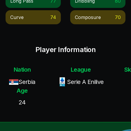
Long Pass
77
Dribbling
80
Curve
74
Composure
70
Player Information
Nation
League
Sk
Serbia
Serie A Enilive
Age
24