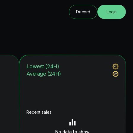
Discord
Login
Lowest (24H)
Average (24H)
Recent sales
No data to show