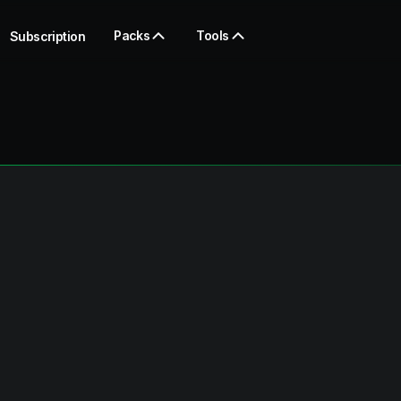
Packs
Tools
Subscription