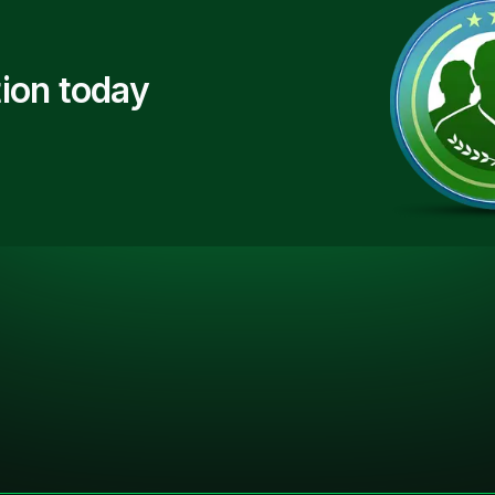
ion today