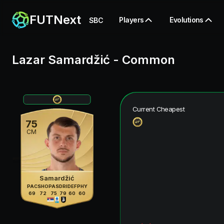
FUTNext
Players
Evolutions
SBC
Lazar Samardžić
-
Common
Current Cheapest
75
CM
Samardžić
PAC
SHO
PAS
DRI
DEF
PHY
69
72
75
79
60
60