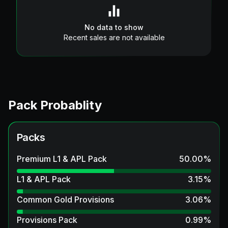
No data to show
Recent sales are not available
Pack Probablity
Packs
Premium L1 & APL Pack
50.00
%
L1 & APL Pack
3.15
%
Common Gold Provisions
3.06
%
Provisions Pack
0.99
%