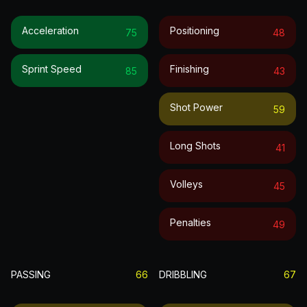
Acceleration
Positioning
75
48
Sprint Speed
Finishing
85
43
Shot Power
59
Long Shots
41
Volleys
45
Penalties
49
PASSING
66
DRIBBLING
67