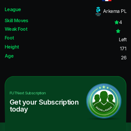
League
Arkema PL
Skill Moves
4
Weak Foot
Foot
Left
Height
171
Age
26
FUTNext
Subscription
Get your Subscription
today