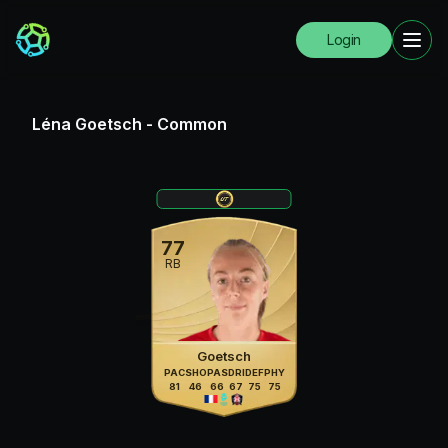
Login
Léna Goetsch
-
Common
77
RB
Goetsch
PAC
SHO
PAS
DRI
DEF
PHY
81
46
66
67
75
75