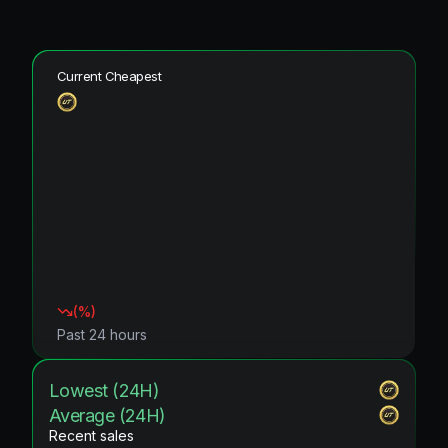
Current Cheapest
(
%)
Past 24 hours
Lowest (24H)
Average (24H)
Recent sales