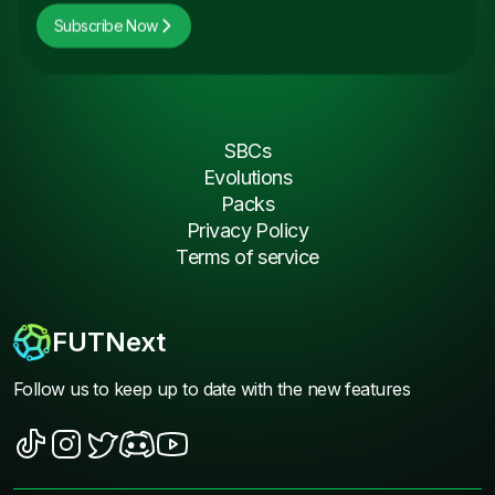
Subscribe Now
SBCs
Evolutions
Packs
Privacy Policy
Terms of service
FUTNext
Follow us to keep up to date with the new features