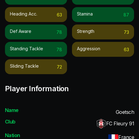
Heading Acc.
Stamina
63
87
Def Aware
Strength
78
73
Standing Tackle
Aggression
78
63
Sliding Tackle
72
Player Information
Name
Goetsch
Club
FC Fleury 91
Nation
France