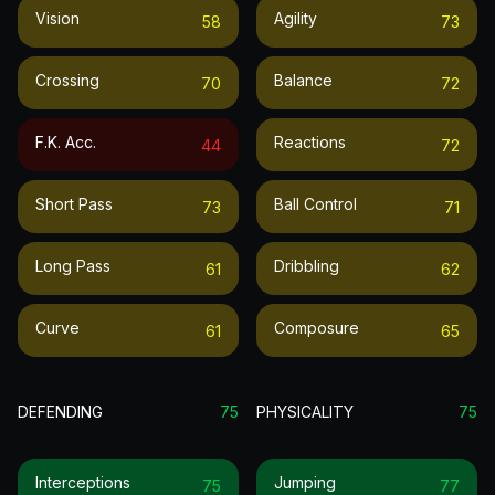
Vision
Agility
58
73
Crossing
Balance
70
72
F.k. Acc.
Reactions
44
72
Short Pass
Ball Control
73
71
Long Pass
Dribbling
61
62
Curve
Composure
61
65
DEFENDING
75
PHYSICALITY
75
Interceptions
Jumping
75
77