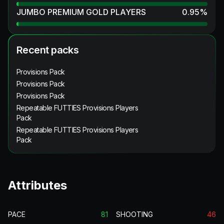
JUMBO PREMIUM GOLD PLAYERS
0.95
%
Recent packs
Provisions Pack
Provisions Pack
Provisions Pack
Repeatable FUTTIES Provisions Players
Pack
Repeatable FUTTIES Provisions Players
Pack
Attributes
PACE
81
SHOOTING
46