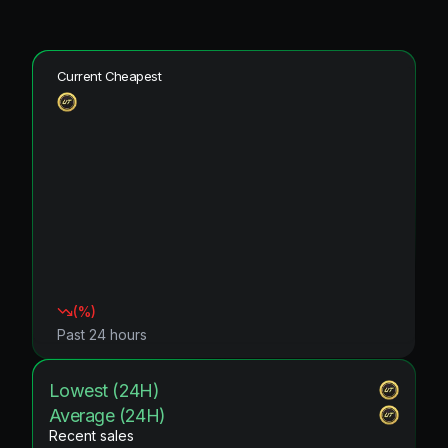
Current Cheapest
(
%)
Past 24 hours
Lowest (24H)
Average (24H)
Recent sales