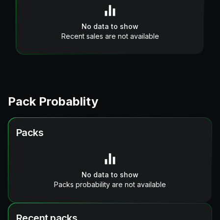
No data to show
Recent sales are not available
Pack Probablity
Packs
No data to show
Packs probability are not available
Recent packs