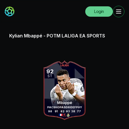
Login
Kylian Mbappé
-
POTM LALIGA EA SPORTS
92
ST
Mbappé
PAC
SHO
PAS
DRI
DEF
PHY
98
91
82
93
38
77