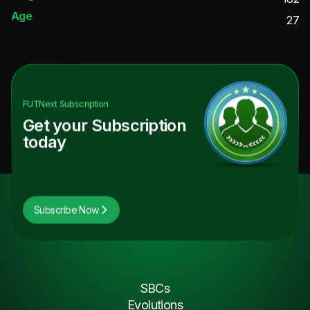
Age
27
FUTNext
Subscription
Get your Subscription
today
Subscribe Now
SBCs
Evolutions