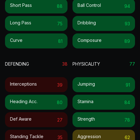
Short Pass
Ball Control
88
94
Long Pass
Dribbling
75
93
Curve
Composure
81
89
DEFENDING
38
PHYSICALITY
77
Interceptions
Jumping
39
91
Heading Acc.
Stamina
80
84
Def Aware
Strength
27
78
Standing Tackle
Aggression
35
62