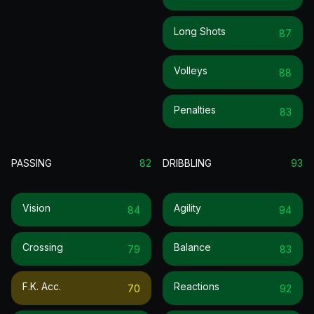
Long Shots
87
Volleys
88
Penalties
83
PASSING
82
DRIBBLING
93
Vision
Agility
84
94
Crossing
Balance
79
83
F.k. Acc.
Reactions
70
92