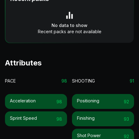
No data to show
Recent packs are not available
Attributes
PACE
98
SHOOTING
91
Acceleration
Positioning
98
92
Sprint Speed
Finishing
98
93
Shot Power
92