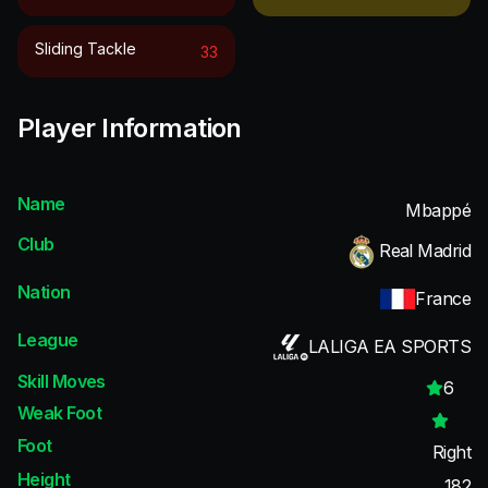
Sliding Tackle
33
Player Information
Name
Mbappé
Club
Real Madrid
Nation
France
League
LALIGA EA SPORTS
Skill Moves
6
Weak Foot
Foot
Right
Height
182