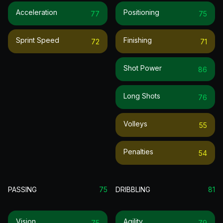
Acceleration
Positioning
77
75
Sprint Speed
Finishing
72
71
Shot Power
86
Long Shots
76
Volleys
55
Penalties
54
PASSING
75
DRIBBLING
81
Vision
Agility
75
79