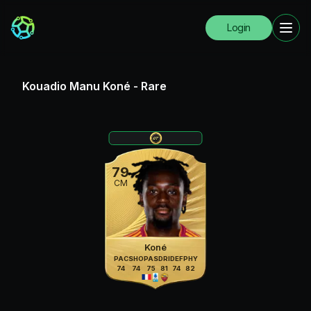
Login
Kouadio Manu Koné
-
Rare
79
CM
Koné
PAC
SHO
PAS
DRI
DEF
PHY
74
74
75
81
74
82