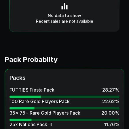
No data to show
Recent sales are not available
Pack Probablity
Packs
FUTTIES Fiesta Pack
28.27
%
100 Rare Gold Players Pack
22.62
%
35x 75+ Rare Gold Players Pack
20.00
%
25x Nations Pack III
11.76
%