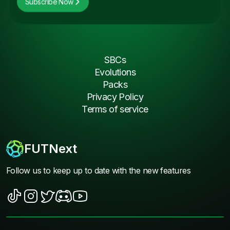
Subscribe Now
SBCs
Evolutions
Packs
Privacy Policy
Terms of service
FUTNext
Follow us to keep up to date with the new features