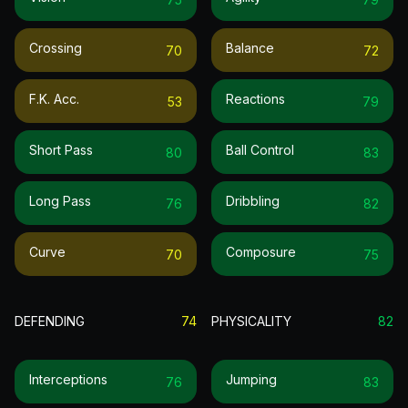
Crossing
Balance
70
72
F.k. Acc.
Reactions
53
79
Short Pass
Ball Control
80
83
Long Pass
Dribbling
76
82
Curve
Composure
70
75
DEFENDING
74
PHYSICALITY
82
Interceptions
Jumping
76
83