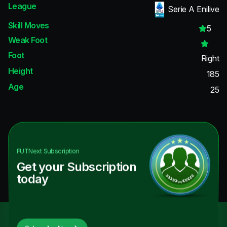
League
Serie A Enilive
Skill Moves
5
Weak Foot
Foot
Right
Height
185
Age
25
FUTNext
Subscription
Get your Subscription
today