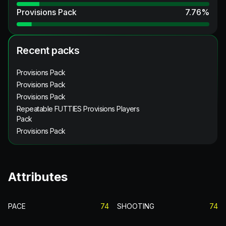
Provisions Pack
7.76
%
Recent packs
Provisions Pack
Provisions Pack
Provisions Pack
Repeatable FUTTIES Provisions Players
Pack
Provisions Pack
Attributes
PACE
74
SHOOTING
74