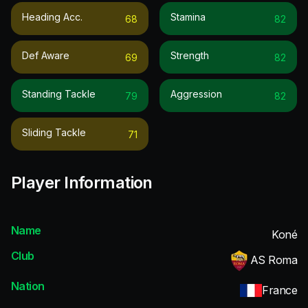
Heading Acc.
Stamina
68
82
Def Aware
Strength
69
82
Standing Tackle
Aggression
79
82
Sliding Tackle
71
Player Information
Name
Koné
Club
AS Roma
Nation
France