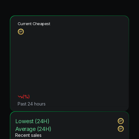
Current Cheapest
(
%)
Past 24 hours
Lowest (24H)
Average (24H)
Recent sales