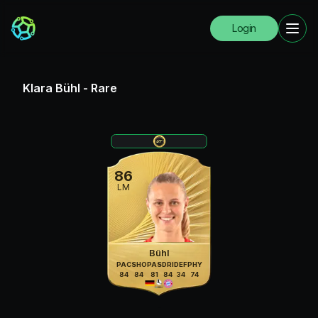
Login
Klara Bühl
-
Rare
86
LM
Bühl
PAC
SHO
PAS
DRI
DEF
PHY
84
84
81
84
34
74