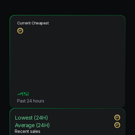
Current Cheapest
(
%)
Past 24 hours
Lowest (24H)
Average (24H)
Recent sales