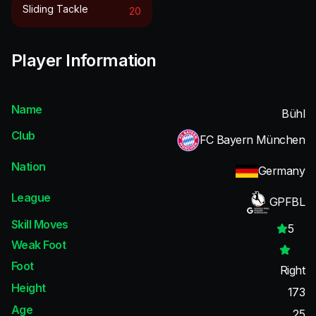
Sliding Tackle
20
Player Information
Name
Bühl
Club
FC Bayern München
Nation
Germany
League
GPFBL
Skill Moves
5
Weak Foot
Foot
Right
Height
173
Age
25