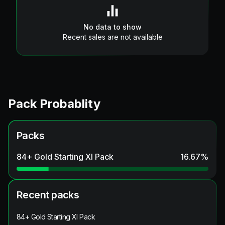
No data to show
Recent sales are not available
Pack Probablity
Packs
84+ Gold Starting XI Pack
16.67
%
Recent packs
84+ Gold Starting XI Pack