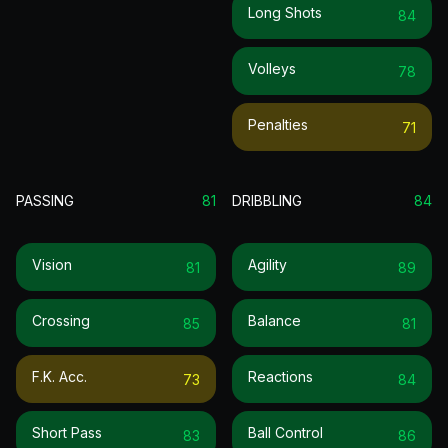
Long Shots
84
Volleys
78
Penalties
71
PASSING
81
DRIBBLING
84
Vision
Agility
81
89
Crossing
Balance
85
81
F.k. Acc.
Reactions
73
84
Short Pass
Ball Control
83
86