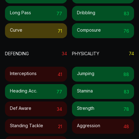
Long Pass
Dribbling
77
83
Curve
Composure
71
76
DEFENDING
34
PHYSICALITY
74
Interceptions
Jumping
41
88
Heading Acc.
Stamina
77
83
Def Aware
Strength
34
78
Standing Tackle
Aggression
21
48