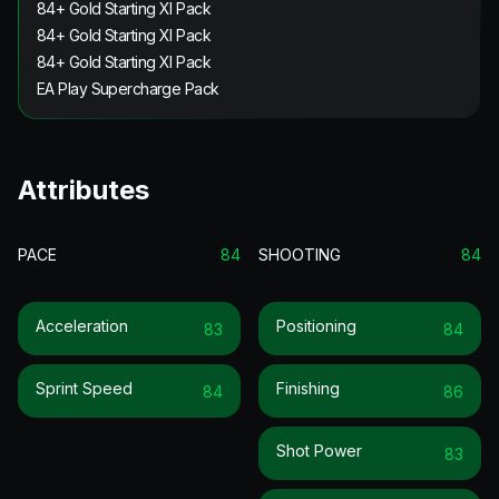
84+ Gold Starting XI Pack
84+ Gold Starting XI Pack
84+ Gold Starting XI Pack
EA Play Supercharge Pack
Attributes
PACE
84
SHOOTING
84
Acceleration
Positioning
83
84
Sprint Speed
Finishing
84
86
Shot Power
83