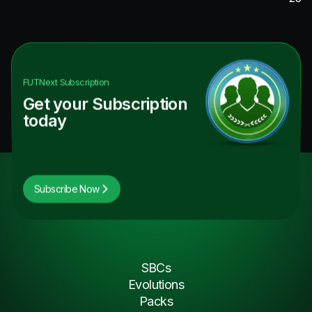
FUTNext
Subscription
Get your Subscription
today
Subscribe Now
SBCs
Evolutions
Packs