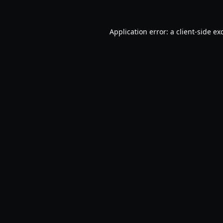
Application error: a
client
-side ex