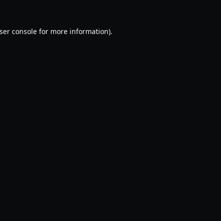
ser console
for more information).