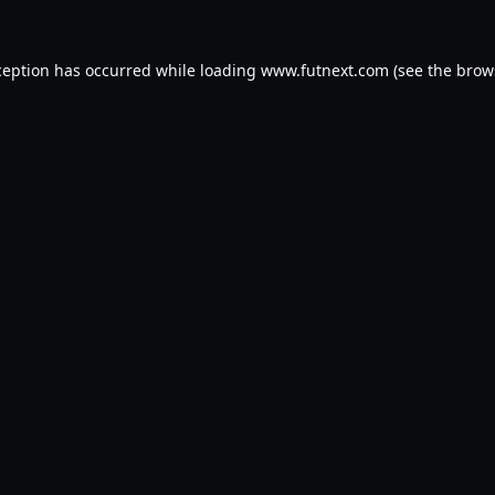
ception has occurred while loading
www.futnext.com
(see the
brow