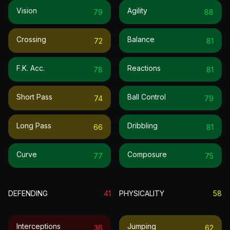
Vision
Agility
79
88
Crossing
Balance
72
81
F.k. Acc.
Reactions
78
81
Short Pass
Ball Control
74
79
Long Pass
Dribbling
66
81
Curve
Composure
77
75
DEFENDING
41
PHYSICALITY
58
Interceptions
Jumping
36
62