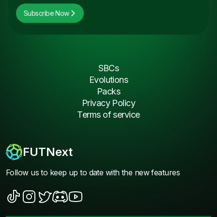
Subscribe Now
SBCs
Evolutions
Packs
Privacy Policy
Terms of service
FUTNext
Follow us to keep up to date with the new features