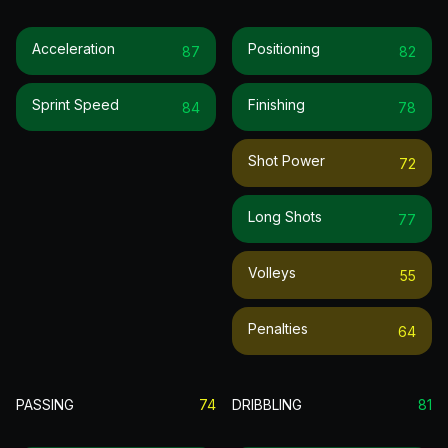
Acceleration
Positioning
87
82
Sprint Speed
Finishing
84
78
Shot Power
72
Long Shots
77
Volleys
55
Penalties
64
PASSING
74
DRIBBLING
81