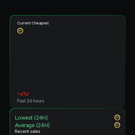
Current Cheapest
(
%)
Past 24 hours
Lowest (24H)
Average (24H)
Recent sales