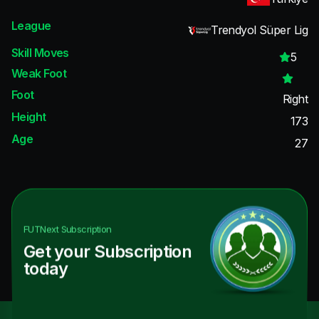
League
Trendyol Süper Lig
Skill Moves
5
Weak Foot
Foot
Right
Height
173
Age
27
FUTNext
Subscription
Get your Subscription
today