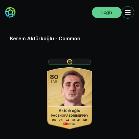
Login
Kerem Aktürkoğlu
-
Common
80
LW
Aktürkoğlu
PAC
SHO
PAS
DRI
DEF
PHY
85
75
74
81
41
58