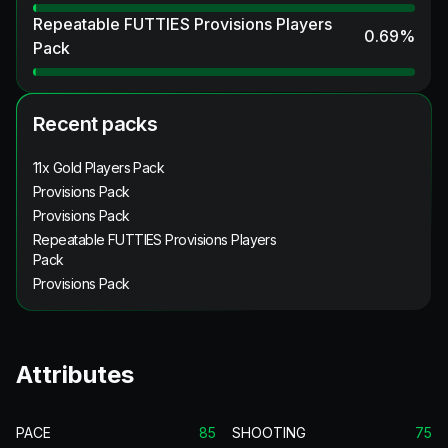
Repeatable FUTTIES Provisions Players
0.69
%
Pack
Recent packs
11x Gold Players Pack
Provisions Pack
Provisions Pack
Repeatable FUTTIES Provisions Players
Pack
Provisions Pack
Attributes
PACE
85
SHOOTING
75