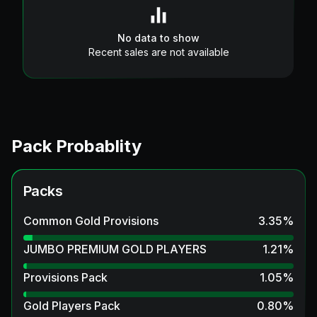
No data to show
Recent sales are not available
Pack Probablity
Packs
Common Gold Provisions
3.35
%
JUMBO PREMIUM GOLD PLAYERS
1.21
%
Provisions Pack
1.05
%
Gold Players Pack
0.80
%