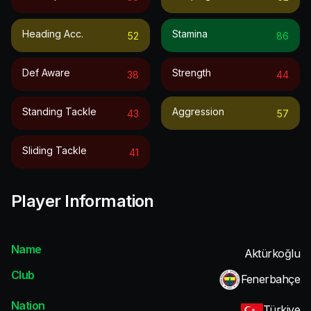
Heading Acc.
Stamina
52
86
Def Aware
Strength
38
44
Standing Tackle
Aggression
43
57
Sliding Tackle
41
Player Information
Name
Aktürkoğlu
Club
Fenerbahçe
Nation
Türkiye