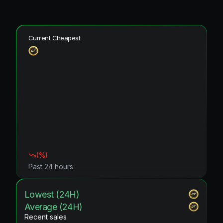
Current Cheapest
(
%)
Past 24 hours
Lowest (24H)
Average (24H)
Recent sales