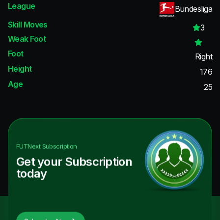
League
Bundesliga
Skill Moves
3
Weak Foot
Foot
Right
Height
176
Age
25
FUTNext
Subscription
Get your Subscription
today