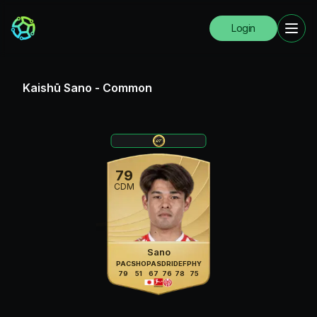
Login
Kaishū Sano
-
Common
79
CDM
Sano
PAC
SHO
PAS
DRI
DEF
PHY
79
51
67
76
78
75