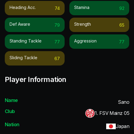
Heading Acc.
Stamina
74
92
Def Aware
Strength
79
65
Standing Tackle
Aggression
77
77
Sliding Tackle
67
Player Information
Name
Sano
Club
1. FSV Mainz 05
Nation
Japan