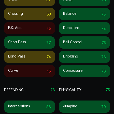
Crossing
Balance
53
78
F.k. Acc.
Reactions
45
78
Short Pass
Ball Control
77
75
Long Pass
Dribbling
74
76
Curve
Composure
45
76
DEFENDING
78
PHYSICALITY
75
Interceptions
Jumping
86
79