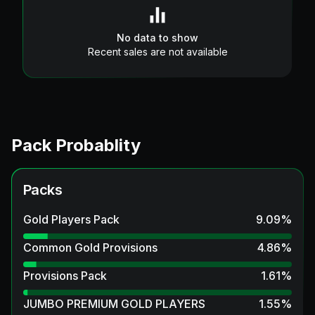
No data to show
Recent sales are not available
Pack Probablity
Packs
Gold Players Pack
9.09
%
Common Gold Provisions
4.86
%
Provisions Pack
1.61
%
JUMBO PREMIUM GOLD PLAYERS
1.55
%