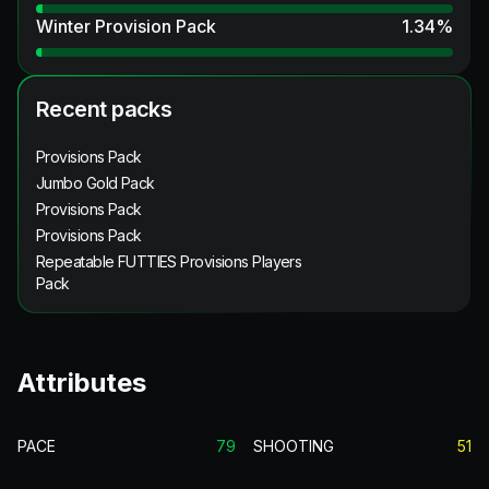
Winter Provision Pack
1.34
%
Recent packs
Provisions Pack
Jumbo Gold Pack
Provisions Pack
Provisions Pack
Repeatable FUTTIES Provisions Players
Pack
Attributes
PACE
79
SHOOTING
51