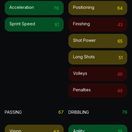
Acceleration
Positioning
76
64
Sprint Speed
Finishing
81
43
Shot Power
65
Long Shots
51
Volleys
46
Penalties
49
PASSING
67
DRIBBLING
76
Vision
Agility
67
78