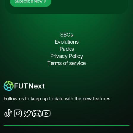
Subscribe Now
SBCs
Evolutions
Packs
Privacy Policy
Terms of service
FUTNext
Follow us to keep up to date with the new features