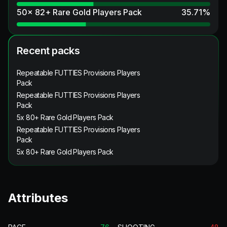
50x 82+ Rare Gold Players Pack
35.71
%
Recent packs
Repeatable FUTTIES Provisions Players
Pack
Repeatable FUTTIES Provisions Players
Pack
5x 80+ Rare Gold Players Pack
Repeatable FUTTIES Provisions Players
Pack
5x 80+ Rare Gold Players Pack
Attributes