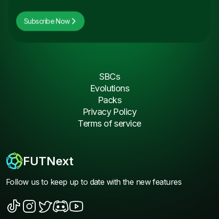
Subscribe Now
SBCs
Evolutions
Packs
Privacy Policy
Terms of service
FUTNext
Follow us to keep up to date with the new features