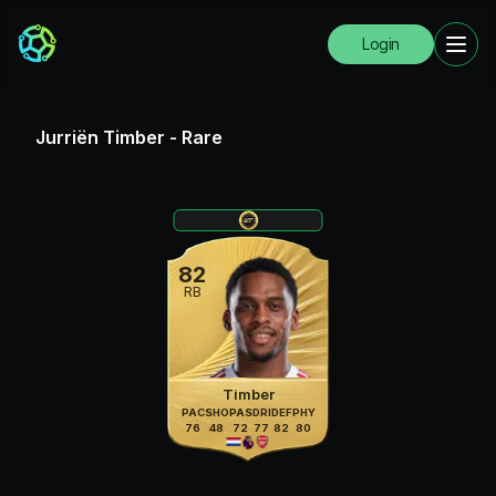
Login
Jurriën Timber
-
Rare
82
RB
Timber
PAC
SHO
PAS
DRI
DEF
PHY
76
48
72
77
82
80