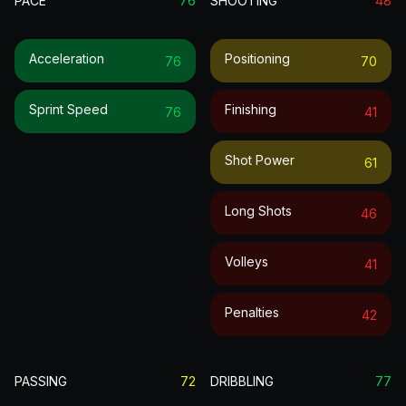
PACE
76
SHOOTING
48
Acceleration
Positioning
76
70
Sprint Speed
Finishing
76
41
Shot Power
61
Long Shots
46
Volleys
41
Penalties
42
PASSING
72
DRIBBLING
77