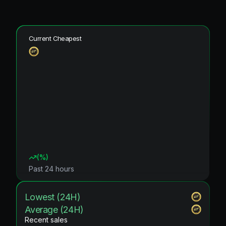
Current Cheapest
(
%)
Past 24 hours
Lowest (24H)
Average (24H)
Recent sales