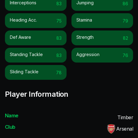
Interceptions
Jumping
83
86
Heading Acc.
Stamina
75
79
Def Aware
Strength
83
82
Standing Tackle
Aggression
83
76
Sliding Tackle
78
Player Information
Name
Timber
Club
Arsenal