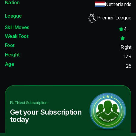
Nation
Netherlands
League
Premier League
Skill Moves
4
Weak Foot
Foot
Right
Height
179
Age
25
FUTNext
Subscription
Get your Subscription
today