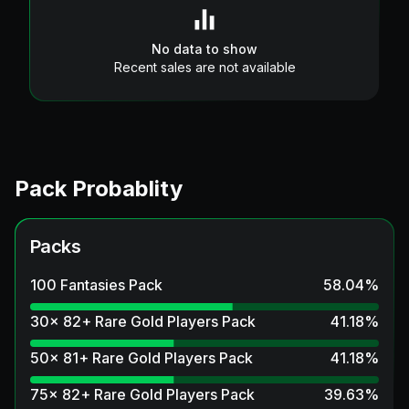
No data to show
Recent sales are not available
Pack Probablity
Packs
100 Fantasies Pack
58.04
%
30x 82+ Rare Gold Players Pack
41.18
%
50x 81+ Rare Gold Players Pack
41.18
%
75x 82+ Rare Gold Players Pack
39.63
%