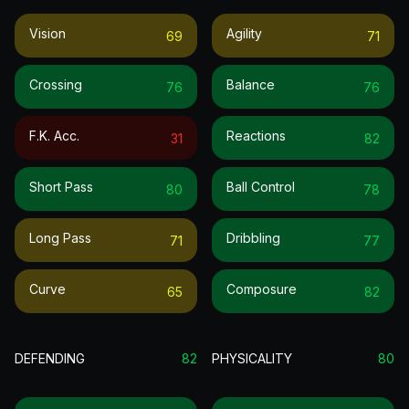
Vision
Agility
69
71
Crossing
Balance
76
76
F.k. Acc.
Reactions
31
82
Short Pass
Ball Control
80
78
Long Pass
Dribbling
71
77
Curve
Composure
65
82
DEFENDING
82
PHYSICALITY
80