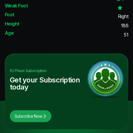
Weak Foot
Foot
Right
Height
186
Age
51
FUTNext
Subscription
Get your Subscription
today
Subscribe Now