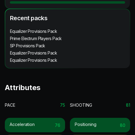
Recent packs
Equalizer Provisions Pack
Prime Electrum Players Pack
SP Provisions Pack
Equalizer Provisions Pack
Equalizer Provisions Pack
Attributes
PACE
75
SHOOTING
81
Acceleration
Positioning
76
80