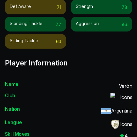
Def Aware
Strength
71
78
Standing Tackle
Aggression
77
86
Sliding Tackle
63
Player Information
Name
Verón
Club
Icons
Nation
Argentina
League
Icons
Skill Moves
4