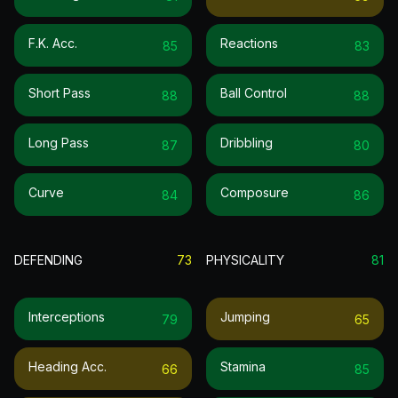
F.k. Acc.
Reactions
85
83
Short Pass
Ball Control
88
88
Long Pass
Dribbling
87
80
Curve
Composure
84
86
DEFENDING
73
PHYSICALITY
81
Interceptions
Jumping
79
65
Heading Acc.
Stamina
66
85