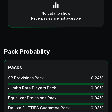
No data to show
Recent sales are not available
Pack Probablity
Packs
SP Provisions Pack
0.24
%
Jumbo Rare Players Pack
0.09
%
Equalizer Provisions Pack
0.04
%
Deluxe FUTTIES Guarantee Pack
0.03
%