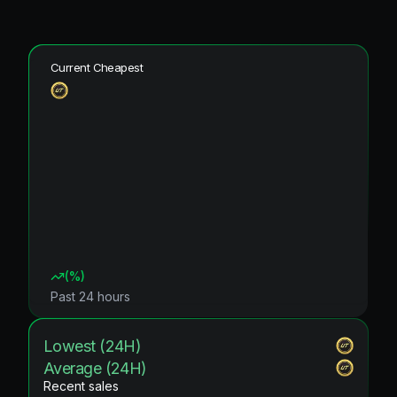
Current Cheapest
(
%)
Past 24 hours
Lowest (24H)
Average (24H)
Recent sales