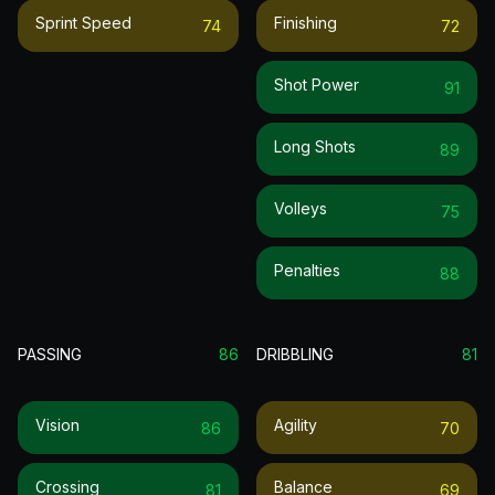
Sprint Speed
Finishing
74
72
Shot Power
91
Long Shots
89
Volleys
75
Penalties
88
PASSING
86
DRIBBLING
81
Vision
Agility
86
70
Crossing
Balance
81
69