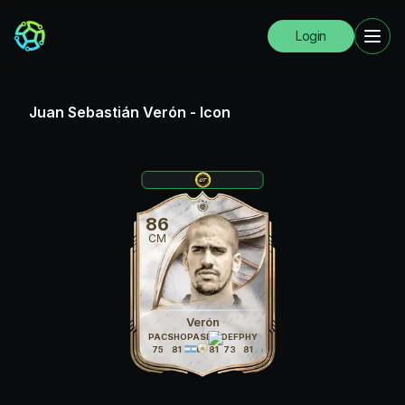
Login
Juan Sebastián Verón
-
Icon
86
CM
Verón
PAC
SHO
PAS
DRI
DEF
PHY
75
81
86
81
73
81