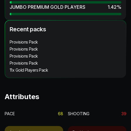
JUMBO PREMIUM GOLD PLAYERS
1.42
%
Recent packs
Provisions Pack
Provisions Pack
Provisions Pack
Provisions Pack
11x Gold Players Pack
Attributes
PACE
68
SHOOTING
39