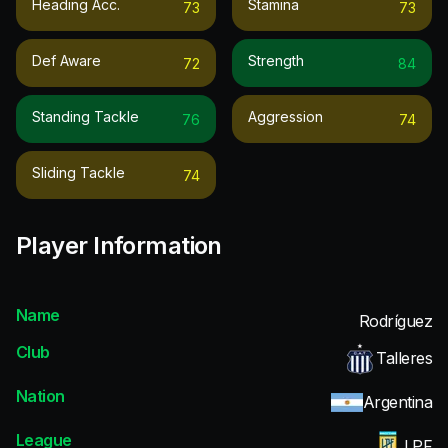
Heading Acc.
Stamina
73
73
Def Aware
Strength
72
84
Standing Tackle
Aggression
76
74
Sliding Tackle
74
Player Information
Name
Rodríguez
Club
Talleres
Nation
Argentina
League
LPF