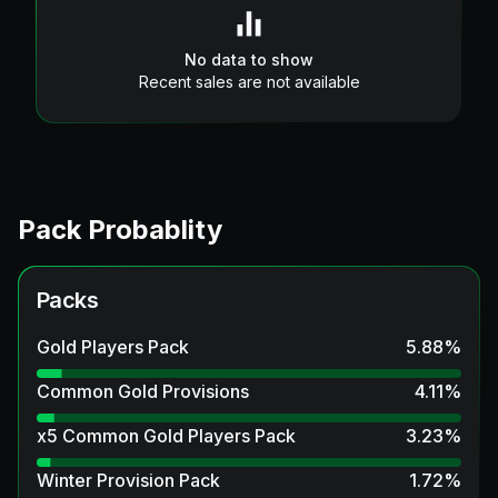
No data to show
Recent sales are not available
Pack Probablity
Packs
Gold Players Pack
5.88
%
Common Gold Provisions
4.11
%
x5 Common Gold Players Pack
3.23
%
Winter Provision Pack
1.72
%