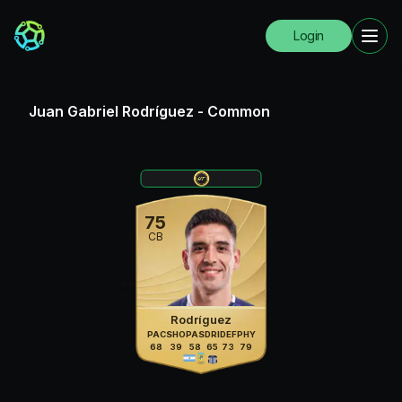
Login
Juan Gabriel Rodríguez
-
Common
75
CB
Rodríguez
PAC
SHO
PAS
DRI
DEF
PHY
68
39
58
65
73
79