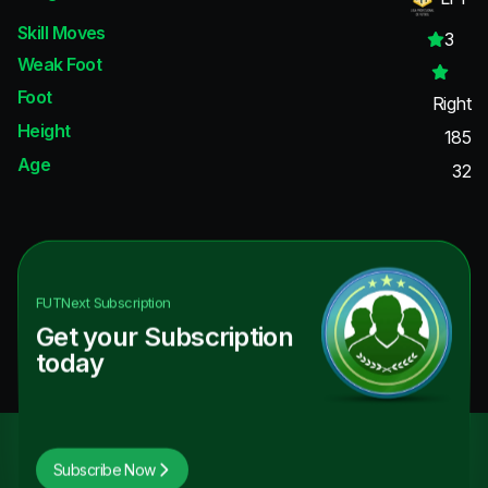
Skill Moves
3
Weak Foot
Foot
Right
Height
185
Age
32
FUTNext
Subscription
Get your Subscription
today
Subscribe Now