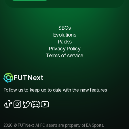
SBCs
Evolutions
Packs
Privacy Policy
Terms of service
FUTNext
Follow us to keep up to date with the new features
2026
©
FUTNext
. All FC assets are property of EA Sports.