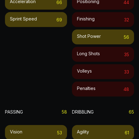
Acceleration
Positioning
66
44
Sprint Speed
Finishing
69
32
Shot Power
56
Long Shots
35
Volleys
33
Penalties
48
PASSING
58
DRIBBLING
65
Vision
Agility
53
61