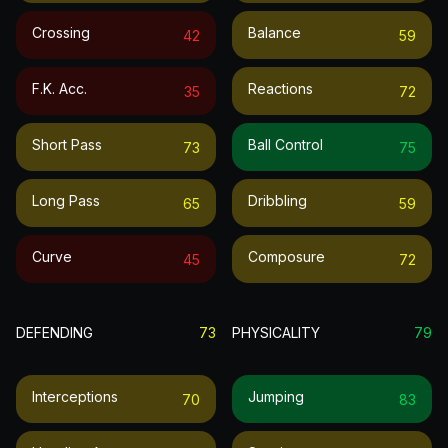
Crossing
Balance
42
59
F.k. Acc.
Reactions
35
72
Short Pass
Ball Control
73
75
Long Pass
Dribbling
65
59
Curve
Composure
45
72
DEFENDING
73
PHYSICALITY
79
Interceptions
Jumping
70
83