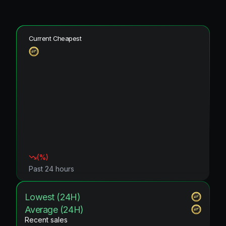
Current Cheapest
(
%)
Past 24 hours
Lowest (24H)
Average (24H)
Recent sales