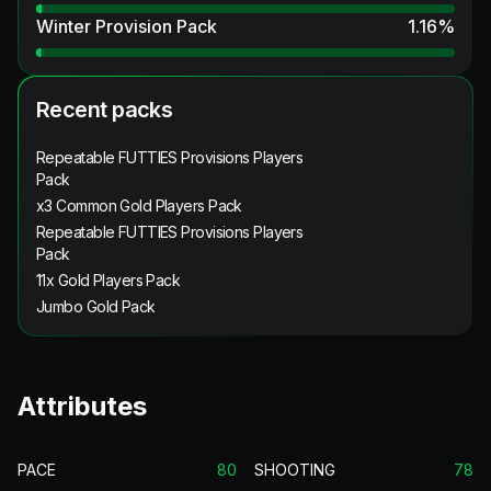
Winter Provision Pack
1.16
%
Recent packs
Repeatable FUTTIES Provisions Players
Pack
x3 Common Gold Players Pack
Repeatable FUTTIES Provisions Players
Pack
11x Gold Players Pack
Jumbo Gold Pack
Attributes
PACE
80
SHOOTING
78