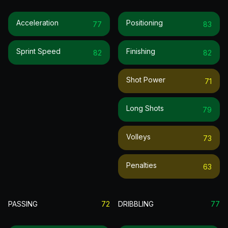
Acceleration
Positioning
77
83
Sprint Speed
Finishing
82
82
Shot Power
71
Long Shots
79
Volleys
73
Penalties
63
PASSING
72
DRIBBLING
77