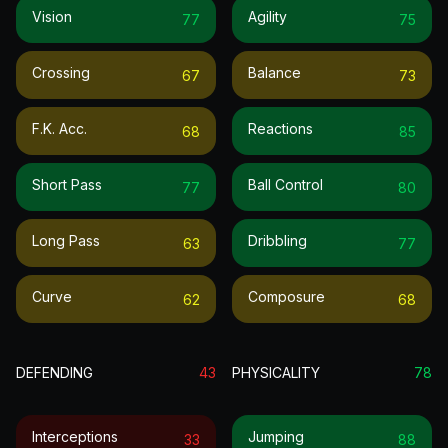
Vision
Agility
77
75
Crossing
Balance
67
73
F.k. Acc.
Reactions
68
85
Short Pass
Ball Control
77
80
Long Pass
Dribbling
63
77
Curve
Composure
62
68
DEFENDING
43
PHYSICALITY
78
Interceptions
Jumping
33
88