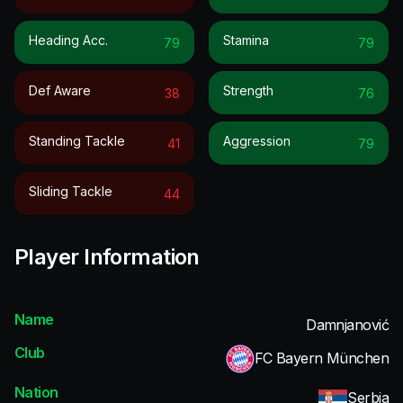
Heading Acc.
Stamina
79
79
Def Aware
Strength
38
76
Standing Tackle
Aggression
41
79
Sliding Tackle
44
Player Information
Name
Damnjanović
Club
FC Bayern München
Nation
Serbia