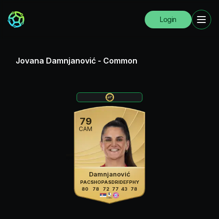
Login
Jovana Damnjanović
-
Common
79
CAM
Damnjanović
PAC
SHO
PAS
DRI
DEF
PHY
80
78
72
77
43
78