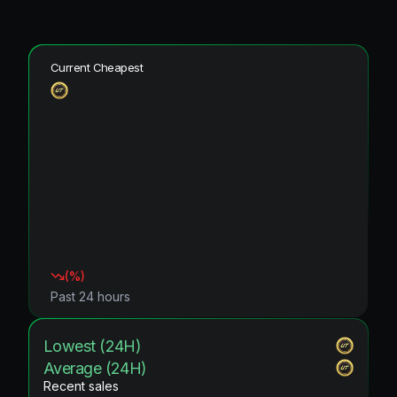
Current Cheapest
(
%)
Past 24 hours
Lowest (24H)
Average (24H)
Recent sales