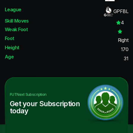
League
GPFBL
Skill Moves
4
Weak Foot
Foot
Right
Height
170
Age
31
FUTNext
Subscription
Get your Subscription
today