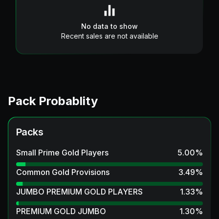
No data to show
Recent sales are not available
Pack Probablity
Packs
Small Prime Gold Players
5.00
%
Common Gold Provisions
3.49
%
JUMBO PREMIUM GOLD PLAYERS
1.33
%
PREMIUM GOLD JUMBO
1.30
%