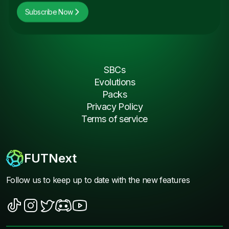
Subscribe Now
SBCs
Evolutions
Packs
Privacy Policy
Terms of service
FUTNext
Follow us to keep up to date with the new features