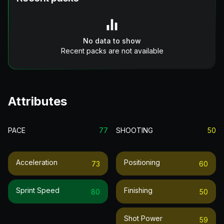
No data to show
Recent packs are not available
Attributes
PACE
77
SHOOTING
50
Acceleration
Positioning
73
60
Sprint Speed
Finishing
80
50
Shot Power
59