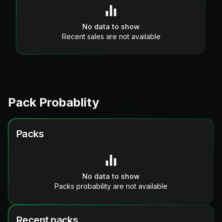
No data to show
Recent sales are not available
Pack Probablity
Packs
No data to show
Packs probability are not available
Recent packs