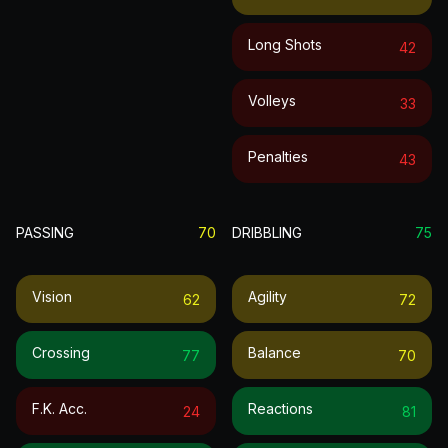
Long Shots
42
Volleys
33
Penalties
43
PASSING
70
DRIBBLING
75
Vision
Agility
62
72
Crossing
Balance
77
70
F.k. Acc.
Reactions
24
81