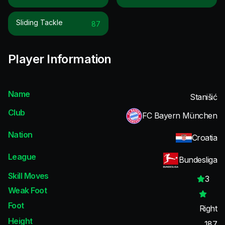
Sliding Tackle
87
Player Information
Name
Stanišić
Club
FC Bayern München
Nation
Croatia
League
Bundesliga
Skill Moves
3
Weak Foot
Foot
Right
Height
187