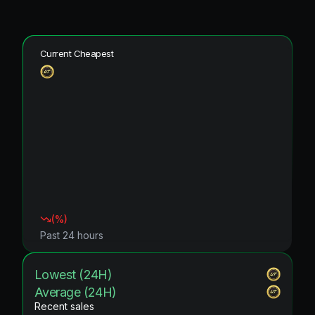
Current Cheapest
(
%)
Past 24 hours
Lowest (24H)
Average (24H)
Recent sales