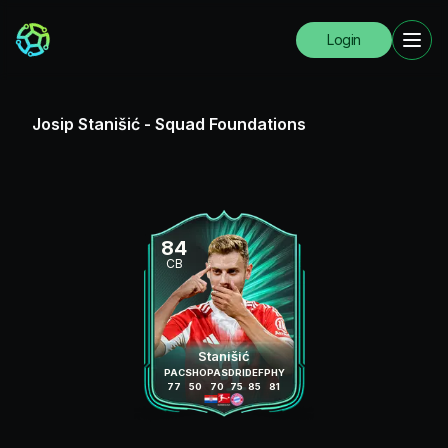
Login
Josip Stanišić
-
Squad Foundations
84
CB
Stanišić
PAC
SHO
PAS
DRI
DEF
PHY
77
50
70
75
85
81