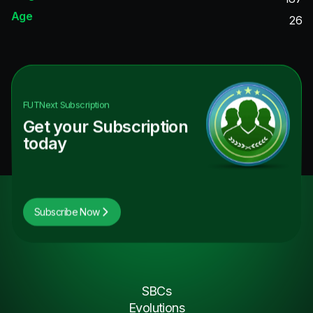
Age
26
FUTNext
Subscription
Get your Subscription
today
Subscribe Now
SBCs
Evolutions