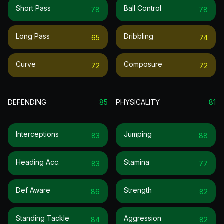
Short Pass
Ball Control
78
78
Long Pass
Dribbling
65
74
Curve
Composure
72
72
DEFENDING
85
PHYSICALITY
81
Interceptions
Jumping
83
88
Heading Acc.
Stamina
83
77
Def Aware
Strength
86
82
Standing Tackle
Aggression
84
82