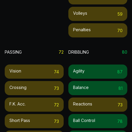
Volleys
59
Penalties
70
PASSING
72
DRIBBLING
80
Vision
Agility
74
87
Crossing
Balance
73
81
F.k. Acc.
Reactions
72
73
Short Pass
Ball Control
73
78