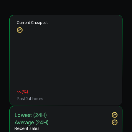
Current Cheapest
(
%)
Past 24 hours
Lowest (24H)
Average (24H)
Recent sales