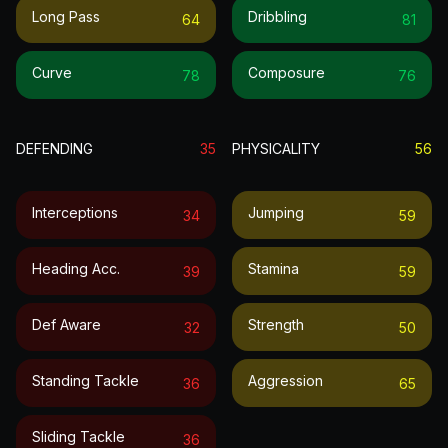
Long Pass
Dribbling
64
81
Curve
Composure
78
76
DEFENDING
35
PHYSICALITY
56
Interceptions
Jumping
34
59
Heading Acc.
Stamina
39
59
Def Aware
Strength
32
50
Standing Tackle
Aggression
36
65
Sliding Tackle
36