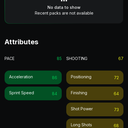
No data to show
Recent packs are not available
Attributes
PACE
85
SHOOTING
67
Acceleration
Positioning
86
72
Sprint Speed
Finishing
84
64
Shot Power
73
Long Shots
68