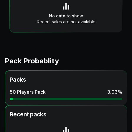
No data to show
Recent sales are not available
Pack Probablity
Packs
50 Players Pack
3.03
%
Recent packs