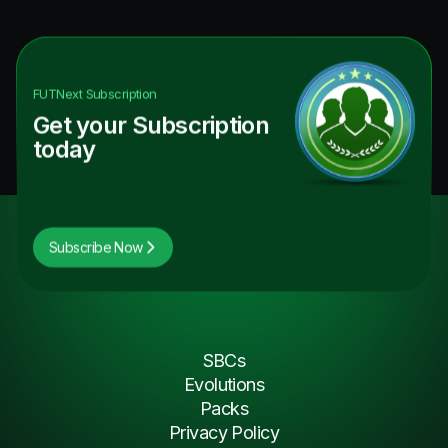
FUTNext
Subscription
Get your Subscription
today
Subscribe Now
SBCs
Evolutions
Packs
Privacy Policy