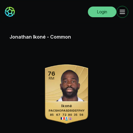
Login
Jonathan Ikoné
-
Common
76
RM
Ikoné
PAC
SHO
PAS
DRI
DEF
PHY
85
67
72
80
35
56