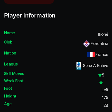
Player Information
Name
Ikoné
Club
Fiorentina
Nation
France
League
Serie A Enilive
Skill Moves
5
Weak Foot
Foot
Left
Height
175
Age
28