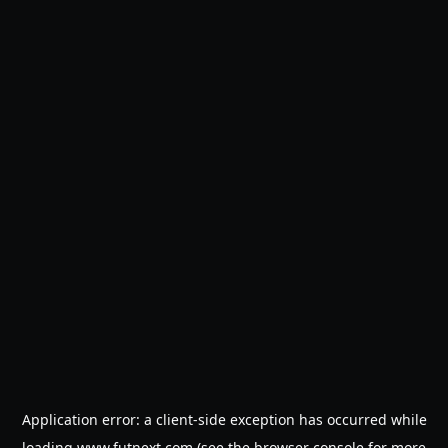
Application error: a
client
-side exception has occurred while
loading
www.futnext.com
(see the
browser console
for more