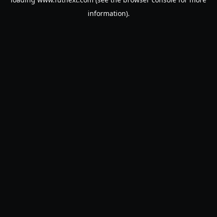
information).