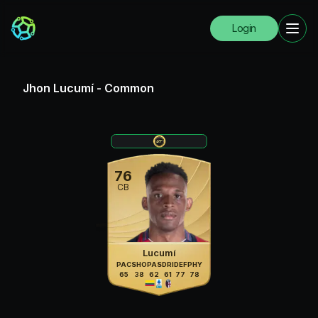
Login
Jhon Lucumí
-
Common
76
CB
Lucumí
PAC
SHO
PAS
DRI
DEF
PHY
65
38
62
61
77
78