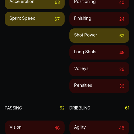
Acceleration
Positioning
63
40
Sprint Speed
Finishing
67
24
Shot Power
63
Long Shots
45
Volleys
26
Penalties
36
PASSING
62
DRIBBLING
61
Vision
Agility
48
48