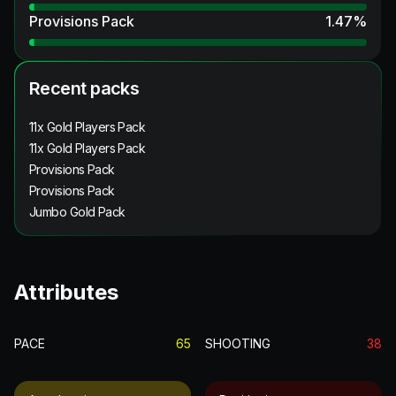
Provisions Pack
1.47
%
Recent packs
11x Gold Players Pack
11x Gold Players Pack
Provisions Pack
Provisions Pack
Jumbo Gold Pack
Attributes
PACE
65
SHOOTING
38