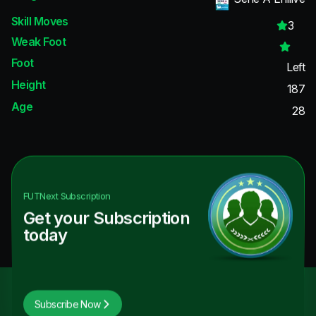
Skill Moves
3
Weak Foot
Foot
Left
Height
187
Age
28
FUTNext
Subscription
Get your Subscription
today
Subscribe Now