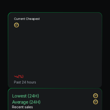
Current Cheapest
(
%)
Past 24 hours
Lowest (24H)
Average (24H)
Recent sales