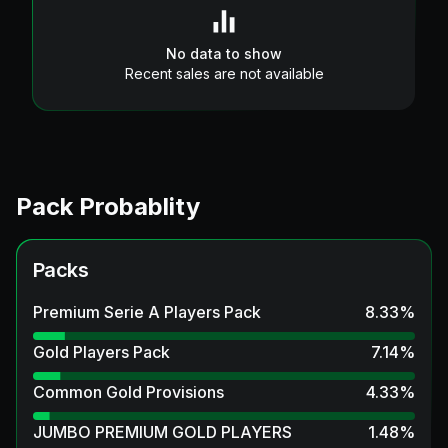
No data to show
Recent sales are not available
Pack Probablity
Packs
Premium Serie A Players Pack
8.33
%
Gold Players Pack
7.14
%
Common Gold Provisions
4.33
%
JUMBO PREMIUM GOLD PLAYERS
1.48
%