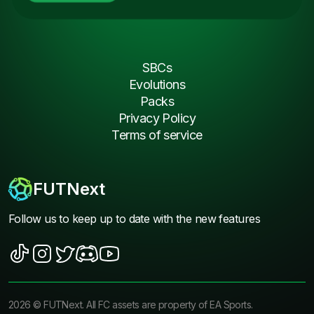
SBCs
Evolutions
Packs
Privacy Policy
Terms of service
FUTNext
Follow us to keep up to date with the new features
2026
©
FUTNext
. All FC assets are property of EA Sports.