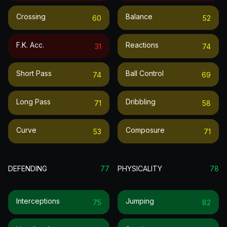
Crossing
Balance
60
52
F.k. Acc.
Reactions
31
74
Short Pass
Ball Control
74
69
Long Pass
Dribbling
71
58
Curve
Composure
53
71
DEFENDING
77
PHYSICALITY
78
Interceptions
Jumping
75
82