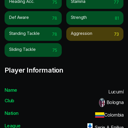
Heading Acc.
Stamina
75
77
Def Aware
Strength
78
81
Standing Tackle
Aggression
78
73
Sliding Tackle
75
Player Information
Name
Lucumí
Club
Bologna
Nation
Colombia
League
Serie A Enilive