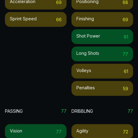
Acceleration
Positioning
69
68
Sprint Speed
Finishing
66
69
Shot Power
81
Long Shots
77
Volleys
61
Penalties
59
PASSING
77
DRIBBLING
77
Vision
Agility
77
72