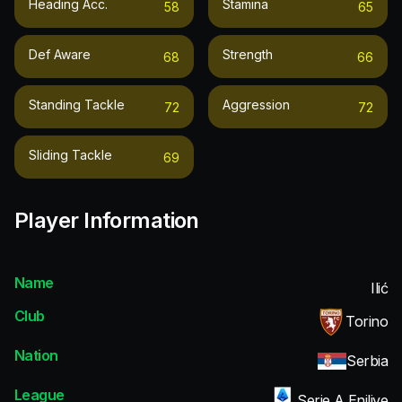
Heading Acc.
Stamina
58
65
Def Aware
Strength
68
66
Standing Tackle
Aggression
72
72
Sliding Tackle
69
Player Information
Name
Ilić
Club
Torino
Nation
Serbia
League
Serie A Enilive