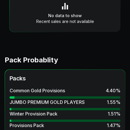
No data to show
Recent sales are not available
Pack Probablity
Packs
Common Gold Provisions
4.40
%
JUMBO PREMIUM GOLD PLAYERS
1.55
%
Winter Provision Pack
1.51
%
Provisions Pack
1.47
%