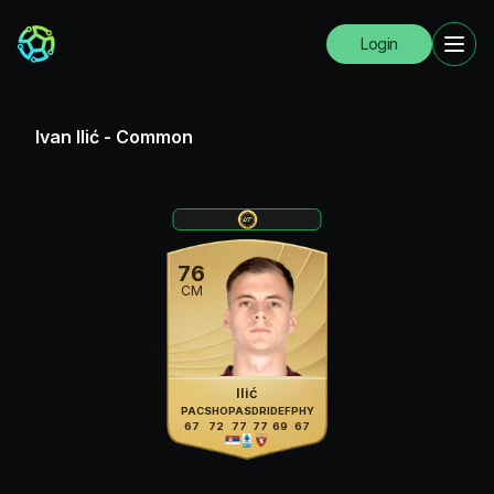
Login
Ivan Ilić
-
Common
76
CM
Ilić
PAC
SHO
PAS
DRI
DEF
PHY
67
72
77
77
69
67