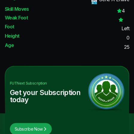
Skill Moves
4
Weak Foot
Foot
Left
Height
0
Age
25
FUTNext
Subscription
Get your Subscription
today
Subscribe Now