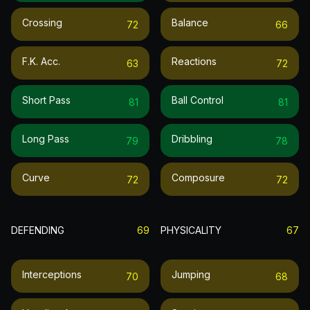
Crossing
Balance
72
66
F.k. Acc.
Reactions
63
72
Short Pass
Ball Control
81
81
Long Pass
Dribbling
79
78
Curve
Composure
72
72
DEFENDING
69
PHYSICALITY
67
Interceptions
Jumping
70
68