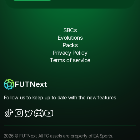
SBCs
Evolutions
Packs
Privacy Policy
Terms of service
FUTNext
Follow us to keep up to date with the new features
2026
©
FUTNext
. All FC assets are property of EA Sports.