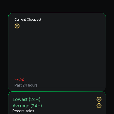
Current Cheapest
(
%)
Past 24 hours
Lowest (24H)
Average (24H)
Recent sales