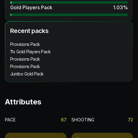
Gold Players Pack
1.03
%
Recent packs
Provisions Pack
11x Gold Players Pack
Provisions Pack
Provisions Pack
Jumbo Gold Pack
Attributes
PACE
67
SHOOTING
72