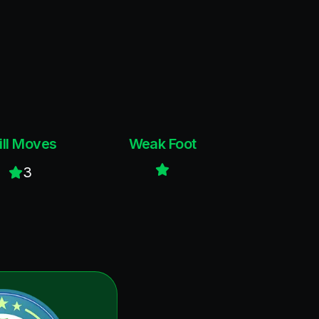
ill Moves
Weak Foot
3