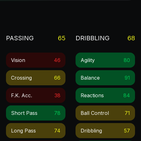
PASSING
65
DRIBBLING
68
Vision
46
Agility
80
Crossing
66
Balance
91
F.k. Acc.
38
Reactions
84
Short Pass
78
Ball Control
71
Long Pass
74
Dribbling
57