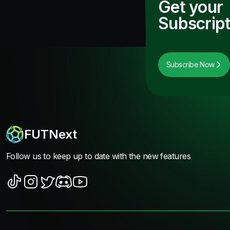
Get your
Subscript
Subscribe Now
FUTNext
Follow us to keep up to date with the new features