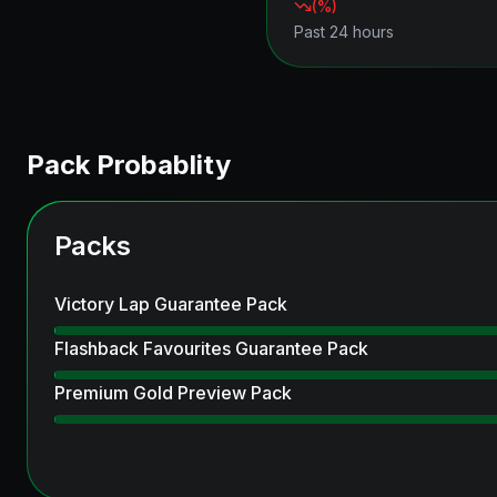
(
%)
Past 24 hours
Pack Probablity
Packs
Victory Lap Guarantee Pack
Flashback Favourites Guarantee Pack
Premium Gold Preview Pack