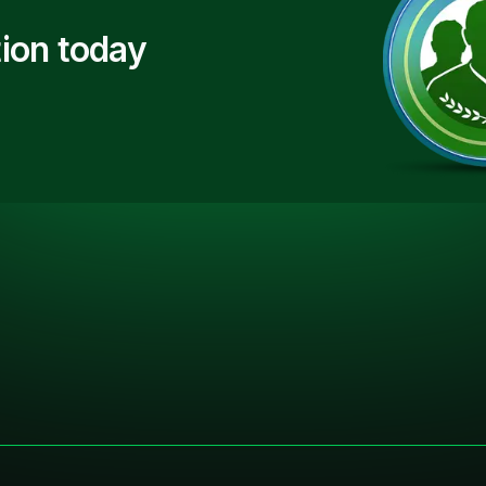
ion today