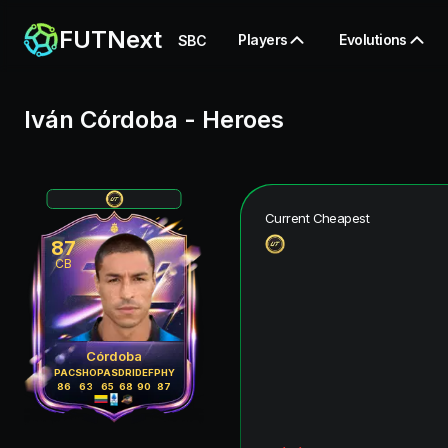
FUTNext
Players
Evolutions
SBC
Iván Córdoba
-
Heroes
Current Cheapest
87
CB
Córdoba
PAC
SHO
PAS
DRI
DEF
PHY
86
63
65
68
90
87