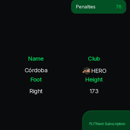
Penalties
78
Name
Club
Córdoba
HERO
Foot
Height
Right
173
FUTNext
Subscription