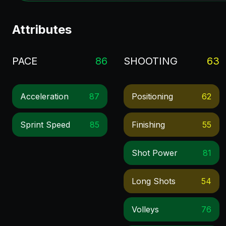
Attributes
PACE
86
SHOOTING
63
Acceleration
87
Positioning
62
Sprint Speed
85
Finishing
55
Shot Power
81
Long Shots
54
Volleys
76