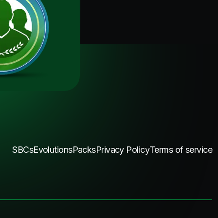
SBCs
Evolutions
Packs
Privacy Policy
Terms of service