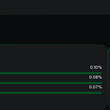
0.10
%
0.08
%
0.07
%