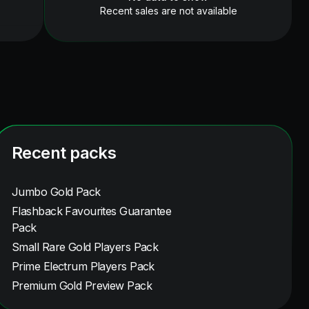
Recent sales are not available
Recent packs
Jumbo Gold Pack
Flashback Favourites Guarantee
Pack
Small Rare Gold Players Pack
Prime Electrum Players Pack
Premium Gold Preview Pack