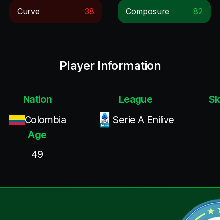
Curve
38
Composure
82
Player Information
Nation
League
Sk
Colombia
Serie A Enilive
Age
49