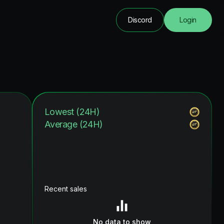
Discord
Login
Lowest (24H)
Average (24H)
Recent sales
No data to show