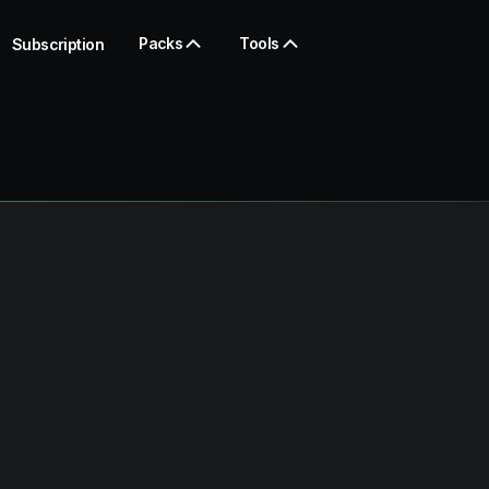
Packs
Tools
Subscription