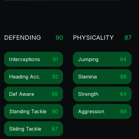
DEFENDING
90
PHYSICALITY
87
Interceptions
91
Jumping
94
Heading Acc.
92
Stamina
88
Def Aware
88
Strength
84
Standing Tackle
90
Aggression
89
Sliding Tackle
87