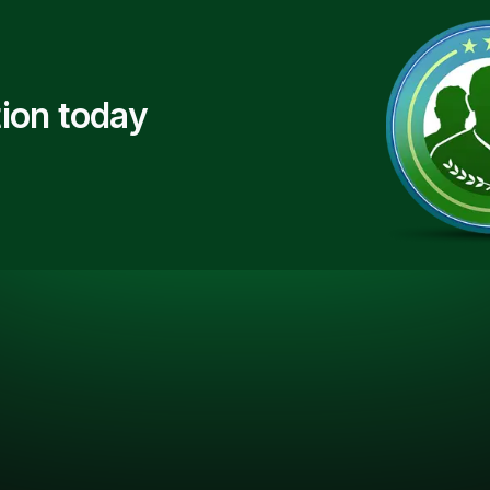
ion today