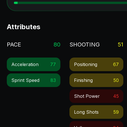
Attributes
PACE
80
SHOOTING
51
Acceleration
77
Positioning
67
Sprint Speed
83
Finishing
50
Shot Power
45
Long Shots
59