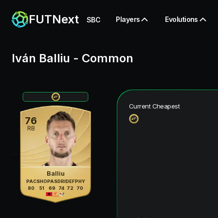
FUTNext
Players
Evolutions
SBC
Iván Balliu
-
Common
Current Cheapest
76
RB
Balliu
PAC
SHO
PAS
DRI
DEF
PHY
80
51
69
74
72
70