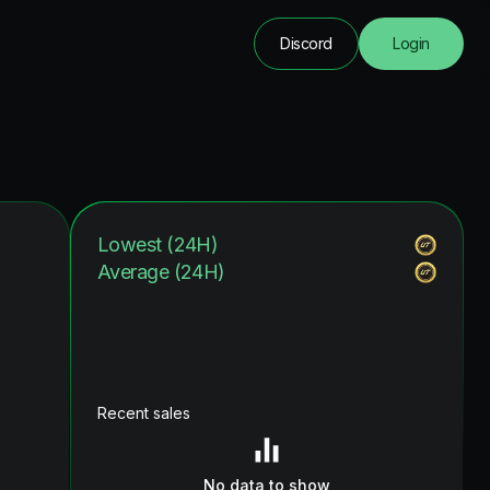
Discord
Login
Lowest (24H)
Average (24H)
Recent sales
No data to show