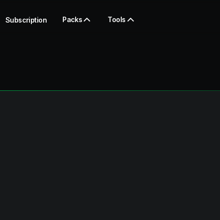
Packs
Tools
Subscription