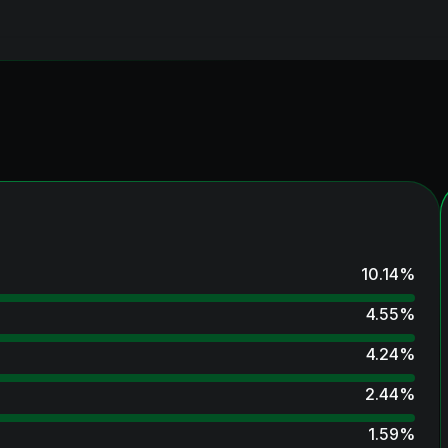
10.14
%
4.55
%
4.24
%
2.44
%
1.59
%