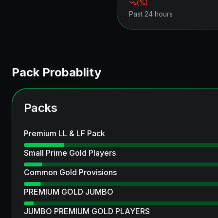
(
%)
Past 24 hours
Pack Probablity
Packs
Premium LL & LF Pack
Small Prime Gold Players
Common Gold Provisions
PREMIUM GOLD JUMBO
JUMBO PREMIUM GOLD PLAYERS