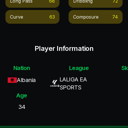
Long Pass
68
Dribbling
72
Curve
63
Composure
74
Player Information
Nation
League
Sk
LALIGA EA
Albania
SPORTS
Age
34