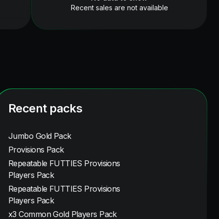
Recent sales are not available
Recent packs
Jumbo Gold Pack
Provisions Pack
Repeatable FUTTIES Provisions
Players Pack
Repeatable FUTTIES Provisions
Players Pack
x3 Common Gold Players Pack