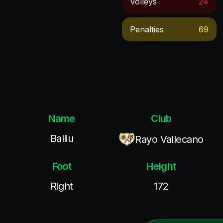
Volleys
24
Penalties
69
Name
Club
Balliu
Rayo Vallecano
Foot
Height
Right
172