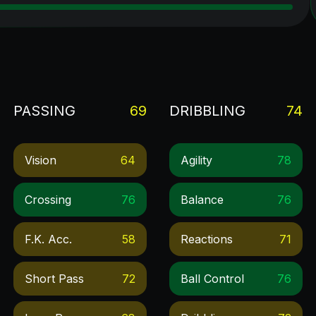
PASSING
69
DRIBBLING
74
Vision
64
Agility
78
Crossing
76
Balance
76
F.k. Acc.
58
Reactions
71
Short Pass
72
Ball Control
76