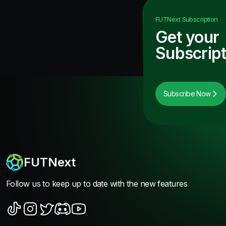
FUTNext
Subscription
Get your
Subscript
Subscribe Now
FUTNext
Follow us to keep up to date with the new features