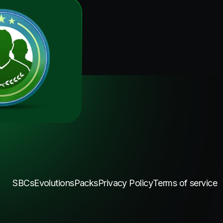
SBCs
Evolutions
Packs
Privacy Policy
Terms of service