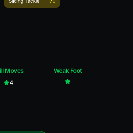
Sliding Tackle
70
ill Moves
Weak Foot
4