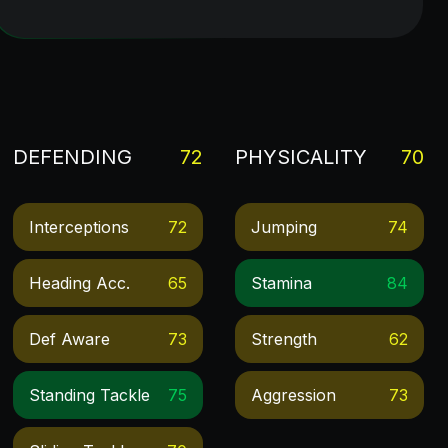
DEFENDING
72
PHYSICALITY
70
Interceptions
72
Jumping
74
Heading Acc.
65
Stamina
84
Def Aware
73
Strength
62
Standing Tackle
75
Aggression
73