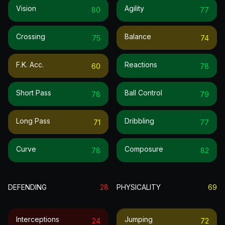
Vision
Agility
80
77
Crossing
Balance
75
74
F.k. Acc.
Reactions
60
78
Short Pass
Ball Control
78
79
Long Pass
Dribbling
71
77
Curve
Composure
78
82
DEFENDING
28
PHYSICALITY
69
Interceptions
Jumping
24
72