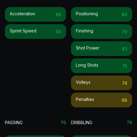
Acceleration
Positioning
89
80
Sprint Speed
Finishing
93
79
Shot Power
83
Long Shots
75
Volleys
74
Penalties
68
PASSING
76
DRIBBLING
78