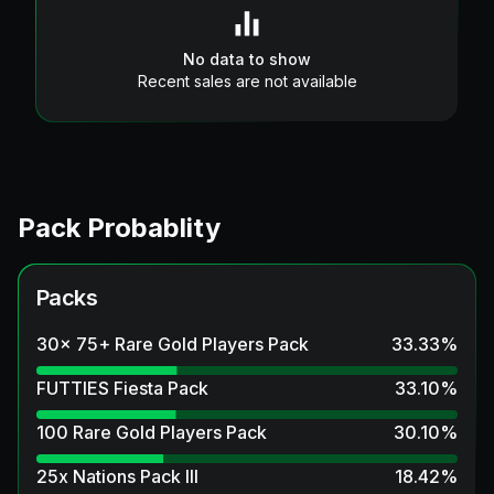
No data to show
Recent sales are not available
Pack Probablity
Packs
30x 75+ Rare Gold Players Pack
33.33
%
FUTTIES Fiesta Pack
33.10
%
100 Rare Gold Players Pack
30.10
%
25x Nations Pack III
18.42
%