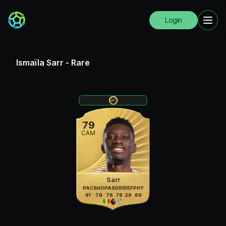
Login
Ismaïla Sarr
-
Rare
79
CAM
Sarr
PAC
SHO
PAS
DRI
DEF
PHY
91
78
76
78
28
69