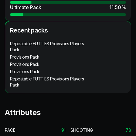
Ultimate Pack
11.50
%
Recent packs
Repeatable FUTTIES Provisions Players
Pack
Provisions Pack
Provisions Pack
Provisions Pack
Repeatable FUTTIES Provisions Players
Pack
Attributes
PACE
91
SHOOTING
78