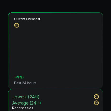
Current Cheapest
(
%)
Past 24 hours
Lowest (24H)
Average (24H)
Recent sales