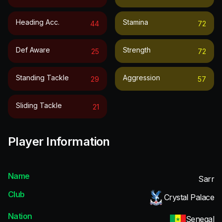
Heading Acc.
Stamina
44
72
Def Aware
Strength
25
72
Standing Tackle
Aggression
29
57
Sliding Tackle
21
Player Information
Name
Sarr
Club
Crystal Palace
Nation
Senegal