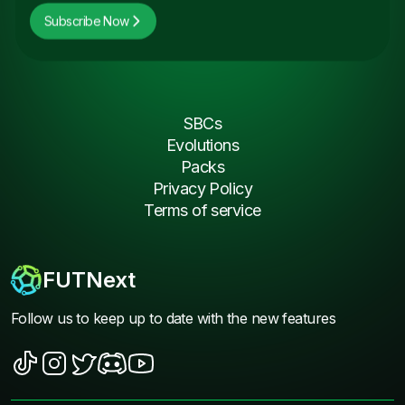
Subscribe Now
SBCs
Evolutions
Packs
Privacy Policy
Terms of service
FUTNext
Follow us to keep up to date with the new features