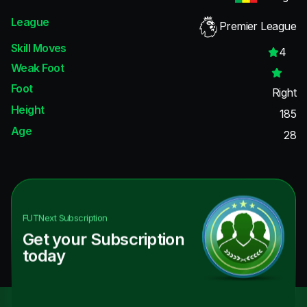
League
Premier League
Skill Moves
4
Weak Foot
Foot
Right
Height
185
Age
28
FUTNext
Subscription
Get your Subscription
today